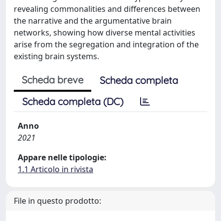
revealing commonalities and differences between
the narrative and the argumentative brain
networks, showing how diverse mental activities
arise from the segregation and integration of the
existing brain systems.
Scheda breve
Scheda completa
Scheda completa (DC)
Anno
2021
Appare nelle tipologie:
1.1 Articolo in rivista
File in questo prodotto: