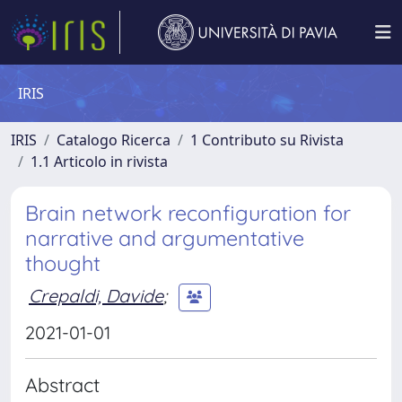
IRIS
IRIS
Catalogo Ricerca
1 Contributo su Rivista
1.1 Articolo in rivista
Brain network reconfiguration for
narrative and argumentative
thought
Crepaldi, Davide
;
2021-01-01
Abstract