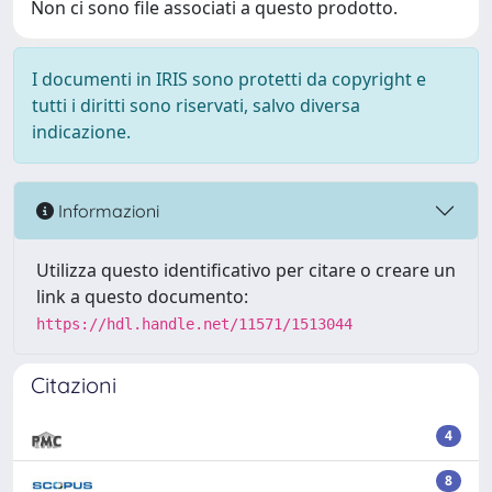
Non ci sono file associati a questo prodotto.
I documenti in IRIS sono protetti da copyright e
tutti i diritti sono riservati, salvo diversa
indicazione.
Informazioni
Utilizza questo identificativo per citare o creare un
link a questo documento:
https://hdl.handle.net/11571/1513044
Citazioni
4
8