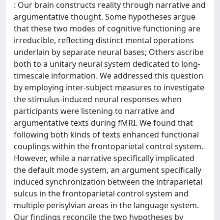
: Our brain constructs reality through narrative and
argumentative thought. Some hypotheses argue
that these two modes of cognitive functioning are
irreducible, reflecting distinct mental operations
underlain by separate neural bases; Others ascribe
both to a unitary neural system dedicated to long-
timescale information. We addressed this question
by employing inter-subject measures to investigate
the stimulus-induced neural responses when
participants were listening to narrative and
argumentative texts during fMRI. We found that
following both kinds of texts enhanced functional
couplings within the frontoparietal control system.
However, while a narrative specifically implicated
the default mode system, an argument specifically
induced synchronization between the intraparietal
sulcus in the frontoparietal control system and
multiple perisylvian areas in the language system.
Our findings reconcile the two hypotheses by