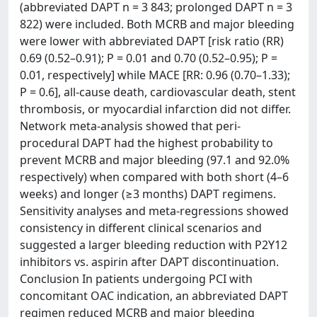
(abbreviated DAPT n = 3 843; prolonged DAPT n = 3
822) were included. Both MCRB and major bleeding
were lower with abbreviated DAPT [risk ratio (RR)
0.69 (0.52–0.91); P = 0.01 and 0.70 (0.52–0.95); P =
0.01, respectively] while MACE [RR: 0.96 (0.70–1.33);
P = 0.6], all-cause death, cardiovascular death, stent
thrombosis, or myocardial infarction did not differ.
Network meta-analysis showed that peri-
procedural DAPT had the highest probability to
prevent MCRB and major bleeding (97.1 and 92.0%
respectively) when compared with both short (4–6
weeks) and longer (≥3 months) DAPT regimens.
Sensitivity analyses and meta-regressions showed
consistency in different clinical scenarios and
suggested a larger bleeding reduction with P2Y12
inhibitors vs. aspirin after DAPT discontinuation.
Conclusion In patients undergoing PCI with
concomitant OAC indication, an abbreviated DAPT
regimen reduced MCRB and major bleeding