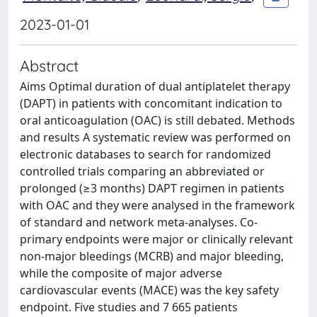
2023-01-01
Abstract
Aims Optimal duration of dual antiplatelet therapy
(DAPT) in patients with concomitant indication to
oral anticoagulation (OAC) is still debated. Methods
and results A systematic review was performed on
electronic databases to search for randomized
controlled trials comparing an abbreviated or
prolonged (≥3 months) DAPT regimen in patients
with OAC and they were analysed in the framework
of standard and network meta-analyses. Co-
primary endpoints were major or clinically relevant
non-major bleedings (MCRB) and major bleeding,
while the composite of major adverse
cardiovascular events (MACE) was the key safety
endpoint. Five studies and 7 665 patients