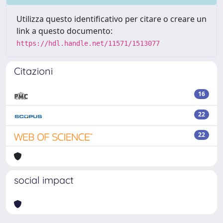
Utilizza questo identificativo per citare o creare un
link a questo documento:
https://hdl.handle.net/11571/1513077
Citazioni
16
22
22
social impact