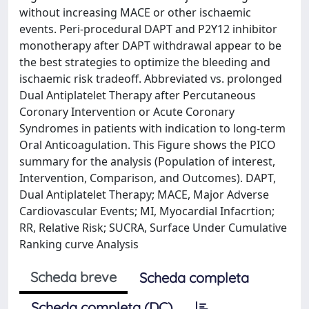
without increasing MACE or other ischaemic
events. Peri-procedural DAPT and P2Y12 inhibitor
monotherapy after DAPT withdrawal appear to be
the best strategies to optimize the bleeding and
ischaemic risk tradeoff. Abbreviated vs. prolonged
Dual Antiplatelet Therapy after Percutaneous
Coronary Intervention or Acute Coronary
Syndromes in patients with indication to long-term
Oral Anticoagulation. This Figure shows the PICO
summary for the analysis (Population of interest,
Intervention, Comparison, and Outcomes). DAPT,
Dual Antiplatelet Therapy; MACE, Major Adverse
Cardiovascular Events; MI, Myocardial Infacrtion;
RR, Relative Risk; SUCRA, Surface Under Cumulative
Ranking curve Analysis
Scheda breve
Scheda completa
Scheda completa (DC)