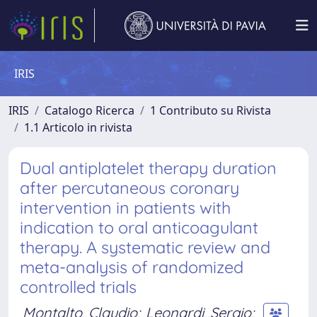
IRIS
IRIS
Catalogo Ricerca
1 Contributo su Rivista
1.1 Articolo in rivista
Dual antiplatelet therapy duration
after percutaneous coronary
intervention in patients with
indication to oral anticoagulant
therapy. A systematic review and
meta-analysis of randomized
controlled trials
Montalto, Claudio
;
Leonardi, Sergio
;