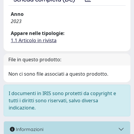
Anno
2023
Appare nelle tipologie:
1.1 Articolo in rivista
File in questo prodotto:
Non ci sono file associati a questo prodotto.
I documenti in IRIS sono protetti da copyright e
tutti i diritti sono riservati, salvo diversa
indicazione.
Informazioni