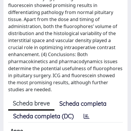
fluorescein showed promising results in
differentiating pathology from normal pituitary
tissue. Apart from the dose and timing of
administration, both the fluorophores’ volume of
distribution and the histological variability of the
interstitial space and vascular density played a
crucial role in optimizing intraoperative contrast
enhancement. (4) Conclusions: Both
pharmacokinetics and pharmacodynamics issues
determine the potential usefulness of fluorophores
in pituitary surgery. ICG and fluorescein showed
the most promising results, although further
studies are needed.
Scheda breve
Scheda completa
Scheda completa (DC)
Anno