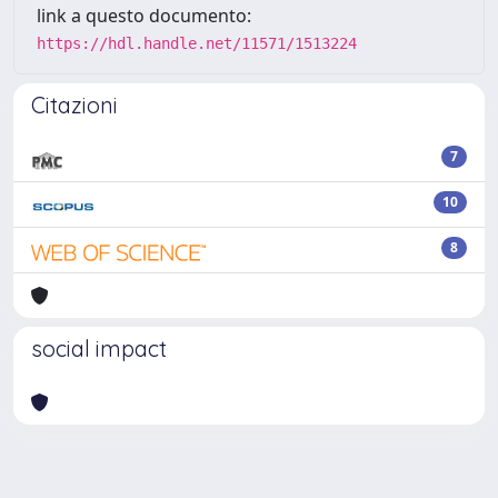
link a questo documento:
https://hdl.handle.net/11571/1513224
Citazioni
7
10
8
social impact