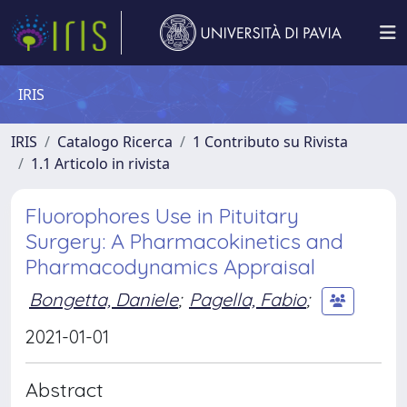
IRIS
IRIS
Catalogo Ricerca
1 Contributo su Rivista
1.1 Articolo in rivista
Fluorophores Use in Pituitary
Surgery: A Pharmacokinetics and
Pharmacodynamics Appraisal
Bongetta, Daniele
;
Pagella, Fabio
;
2021-01-01
Abstract