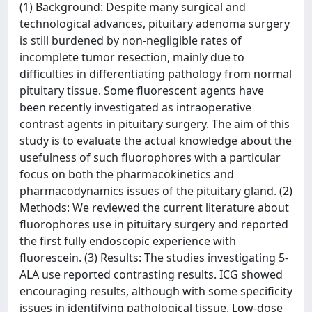
(1) Background: Despite many surgical and
technological advances, pituitary adenoma surgery
is still burdened by non-negligible rates of
incomplete tumor resection, mainly due to
difficulties in differentiating pathology from normal
pituitary tissue. Some fluorescent agents have
been recently investigated as intraoperative
contrast agents in pituitary surgery. The aim of this
study is to evaluate the actual knowledge about the
usefulness of such fluorophores with a particular
focus on both the pharmacokinetics and
pharmacodynamics issues of the pituitary gland. (2)
Methods: We reviewed the current literature about
fluorophores use in pituitary surgery and reported
the first fully endoscopic experience with
fluorescein. (3) Results: The studies investigating 5-
ALA use reported contrasting results. ICG showed
encouraging results, although with some specificity
issues in identifying pathological tissue. Low-dose