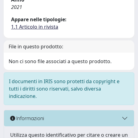
2021
Appare nelle tipologie:
1.1 Articolo in rivista
File in questo prodotto:
Non ci sono file associati a questo prodotto.
I documenti in IRIS sono protetti da copyright e
tutti i diritti sono riservati, salvo diversa
indicazione.
Informazioni
Utilizza questo identificativo per citare o creare un