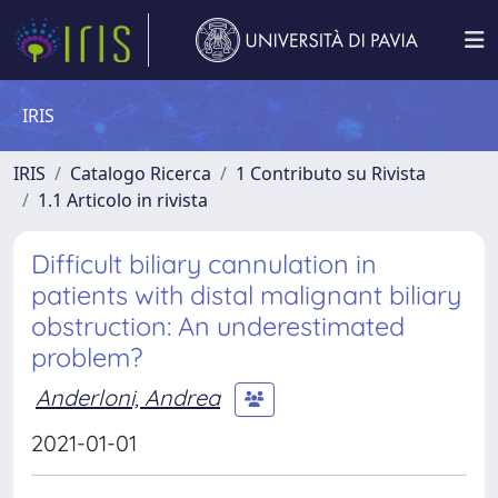
IRIS
IRIS
Catalogo Ricerca
1 Contributo su Rivista
1.1 Articolo in rivista
Difficult biliary cannulation in
patients with distal malignant biliary
obstruction: An underestimated
problem?
Anderloni, Andrea
2021-01-01