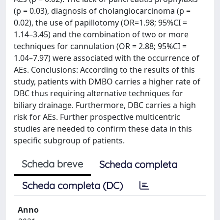
(p = 0.03), diagnosis of cholangiocarcinoma (p =
0.02), the use of papillotomy (OR=1.98; 95%CI =
1.14–3.45) and the combination of two or more
techniques for cannulation (OR = 2.88; 95%CI =
1.04–7.97) were associated with the occurrence of
AEs. Conclusions: According to the results of this
study, patients with DMBO carries a higher rate of
DBC thus requiring alternative techniques for
biliary drainage. Furthermore, DBC carries a high
risk for AEs. Further prospective multicentric
studies are needed to confirm these data in this
specific subgroup of patients.
Scheda breve
Scheda completa
Scheda completa (DC)
Anno