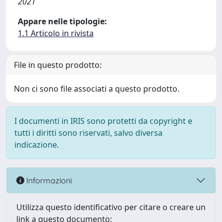
2021
Appare nelle tipologie:
1.1 Articolo in rivista
File in questo prodotto:
Non ci sono file associati a questo prodotto.
I documenti in IRIS sono protetti da copyright e
tutti i diritti sono riservati, salvo diversa
indicazione.
Informazioni
Utilizza questo identificativo per citare o creare un
link a questo documento: