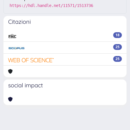
https://hdl.handle.net/11571/1513736
Citazioni
18
25
25
social impact