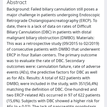
Abstract
Background: Failed biliary cannulation still poses a
major challenge in patients undergoing Endoscopic
Retrograde Cholangiopancreatography (ERCP). To
date, there is a lack of data on rates of Difficult
Biliary Cannulation (DBC) in patients with distal
malignant biliary obstruction (DMBO). Materials:
This was a retrospective study (09/2015 to 02/2019)
of consecutive patients with DMBO that underwent
ERCP in four Italian centers. The primary outcome
was to evaluate the rate of DBC. Secondary
outcomes were: cannulation failure, rate of adverse
events (AEs), the predictive factors for DBC as well
as for AEs. Results: A total of 622 patients with
DMBO, were included in the study, with 351(56,4%)
matching the definition of DBC. One-hundred and
two ERCP-related AEs occurred in 97 of 622 patients
(15,6%). Subjects with DBC showed a higher risk for
AEs (p = 0.02). The lack of pancreatitis prophylaxis