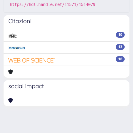
https://hdl.handle.net/11571/1514079
Citazioni
10
13
16
social impact