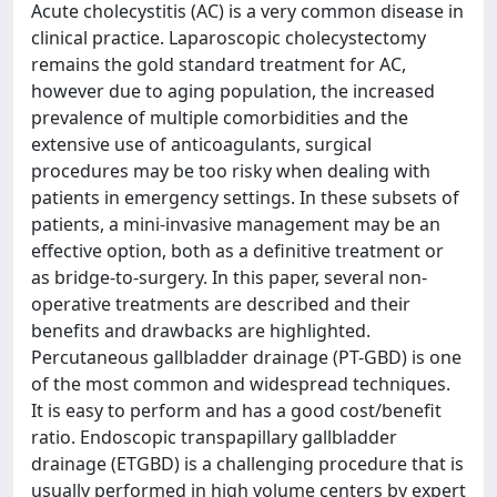
Acute cholecystitis (AC) is a very common disease in
clinical practice. Laparoscopic cholecystectomy
remains the gold standard treatment for AC,
however due to aging population, the increased
prevalence of multiple comorbidities and the
extensive use of anticoagulants, surgical
procedures may be too risky when dealing with
patients in emergency settings. In these subsets of
patients, a mini-invasive management may be an
effective option, both as a definitive treatment or
as bridge-to-surgery. In this paper, several non-
operative treatments are described and their
benefits and drawbacks are highlighted.
Percutaneous gallbladder drainage (PT-GBD) is one
of the most common and widespread techniques.
It is easy to perform and has a good cost/benefit
ratio. Endoscopic transpapillary gallbladder
drainage (ETGBD) is a challenging procedure that is
usually performed in high volume centers by expert