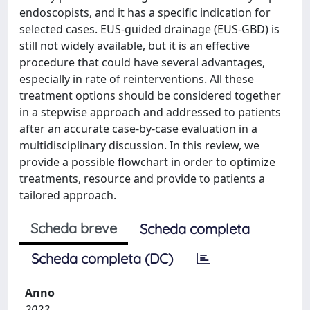
endoscopists, and it has a specific indication for
selected cases. EUS-guided drainage (EUS-GBD) is
still not widely available, but it is an effective
procedure that could have several advantages,
especially in rate of reinterventions. All these
treatment options should be considered together
in a stepwise approach and addressed to patients
after an accurate case-by-case evaluation in a
multidisciplinary discussion. In this review, we
provide a possible flowchart in order to optimize
treatments, resource and provide to patients a
tailored approach.
Scheda breve
Scheda completa
Scheda completa (DC)
Anno
2023