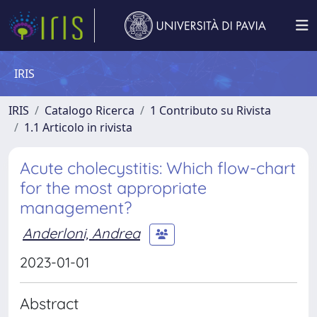
IRIS
IRIS
Catalogo Ricerca
1 Contributo su Rivista
1.1 Articolo in rivista
Acute cholecystitis: Which flow-chart
for the most appropriate
management?
Anderloni, Andrea
2023-01-01
Abstract