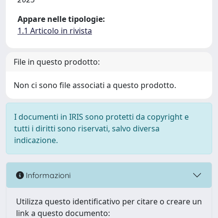
Appare nelle tipologie:
1.1 Articolo in rivista
File in questo prodotto:
Non ci sono file associati a questo prodotto.
I documenti in IRIS sono protetti da copyright e
tutti i diritti sono riservati, salvo diversa
indicazione.
Informazioni
Utilizza questo identificativo per citare o creare un
link a questo documento: