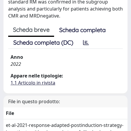
standard RM was confirmed in the subgroup
analysis and particularly for patients achieving both
CMR and MRDnegative.
Scheda breve
Scheda completa
Scheda completa (DC)
Anno
2022
Appare nelle tipologie:
1.1 Articolo in rivista
File in questo prodotto:
File
et-al-2021-response-adapted-postinduction-strategy-