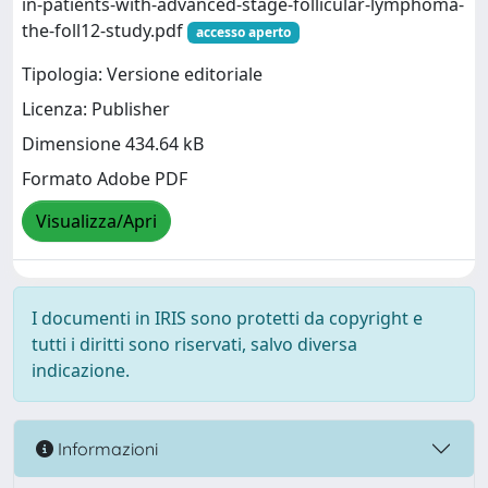
in-patients-with-advanced-stage-follicular-lymphoma-
the-foll12-study.pdf
accesso aperto
Tipologia: Versione editoriale
Licenza: Publisher
Dimensione 434.64 kB
Formato Adobe PDF
Visualizza/Apri
I documenti in IRIS sono protetti da copyright e
tutti i diritti sono riservati, salvo diversa
indicazione.
Informazioni