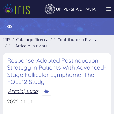
IRIS
IRIS
Catalogo Ricerca
1 Contributo su Rivista
1.1 Articolo in rivista
Response-Adapted Postinduction
Strategy in Patients With Advanced-
Stage Follicular Lymphoma: The
FOLL12 Study
Arcaini, Luca
;
2022-01-01