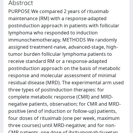
Abstract
PURPOSE We compared 2 years of rituximab
maintenance (RM) with a response-adapted
postinduction approach in patients with follicular
lymphoma who responded to induction
immunochemotherapy. METHODS We randomly
assigned treatment-naive, advanced-stage, high-
tumor burden follicular lymphoma patients to
receive standard RM or a response-adapted
postinduction approach on the basis of metabolic
response and molecular assessment of minimal
residual disease (MRD). The experimental arm used
three types of postinduction therapies: for
complete metabolic response (CMR) and MRD-
negative patients, observation; for CMR and MRD-
positive (end of induction or follow-up) patients,
four doses of rituximab (one per week, maximum
three courses) until MRD-negative; and for non-
CMR patients, one dose of ibritumomab tiuxetan