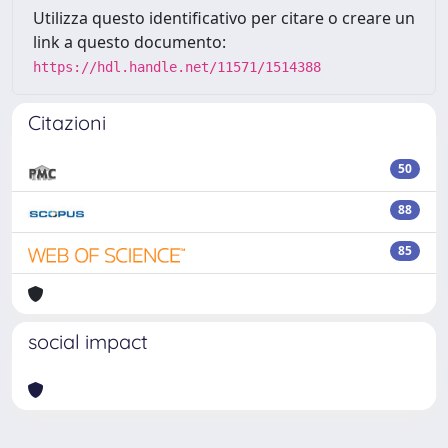
Utilizza questo identificativo per citare o creare un
link a questo documento:
https://hdl.handle.net/11571/1514388
Citazioni
50
88
85
social impact