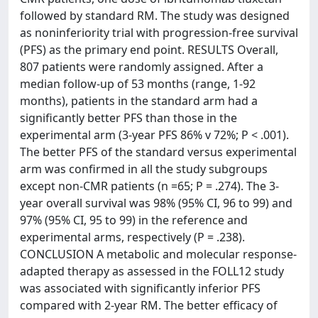
followed by standard RM. The study was designed
as noninferiority trial with progression-free survival
(PFS) as the primary end point. RESULTS Overall,
807 patients were randomly assigned. After a
median follow-up of 53 months (range, 1-92
months), patients in the standard arm had a
significantly better PFS than those in the
experimental arm (3-year PFS 86% v 72%; P < .001).
The better PFS of the standard versus experimental
arm was confirmed in all the study subgroups
except non-CMR patients (n =65; P = .274). The 3-
year overall survival was 98% (95% CI, 96 to 99) and
97% (95% CI, 95 to 99) in the reference and
experimental arms, respectively (P = .238).
CONCLUSION A metabolic and molecular response-
adapted therapy as assessed in the FOLL12 study
was associated with significantly inferior PFS
compared with 2-year RM. The better efficacy of