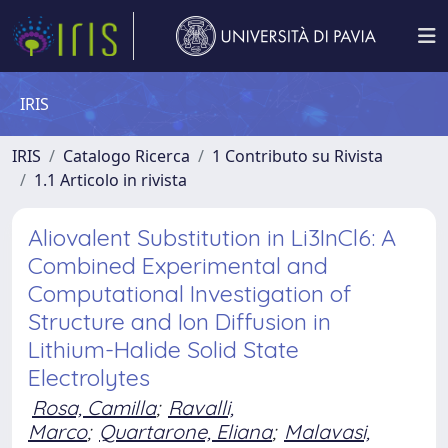
IRIS
IRIS
Catalogo Ricerca
1 Contributo su Rivista
1.1 Articolo in rivista
Aliovalent Substitution in Li3InCl6: A
Combined Experimental and
Computational Investigation of
Structure and Ion Diffusion in
Lithium-Halide Solid State
Electrolytes
Rosa, Camilla
;
Ravalli,
Marco
;
Quartarone, Eliana
;
Malavasi,