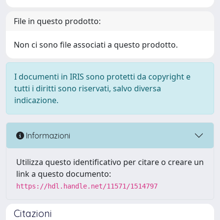
File in questo prodotto:
Non ci sono file associati a questo prodotto.
I documenti in IRIS sono protetti da copyright e
tutti i diritti sono riservati, salvo diversa
indicazione.
Informazioni
Utilizza questo identificativo per citare o creare un
link a questo documento:
https://hdl.handle.net/11571/1514797
Citazioni