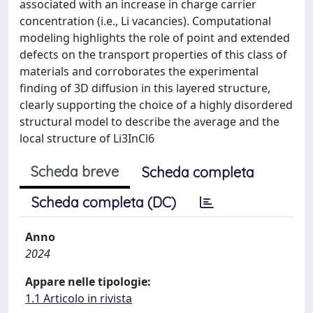
associated with an increase in charge carrier
concentration (i.e., Li vacancies). Computational
modeling highlights the role of point and extended
defects on the transport properties of this class of
materials and corroborates the experimental
finding of 3D diffusion in this layered structure,
clearly supporting the choice of a highly disordered
structural model to describe the average and the
local structure of Li3InCl6
Scheda breve
Scheda completa
Scheda completa (DC)
Anno
2024
Appare nelle tipologie:
1.1 Articolo in rivista