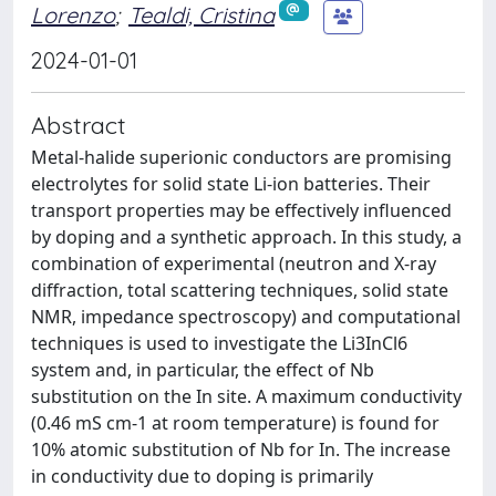
Lorenzo
;
Tealdi, Cristina
2024-01-01
Abstract
Metal-halide superionic conductors are promising
electrolytes for solid state Li-ion batteries. Their
transport properties may be effectively influenced
by doping and a synthetic approach. In this study, a
combination of experimental (neutron and X-ray
diffraction, total scattering techniques, solid state
NMR, impedance spectroscopy) and computational
techniques is used to investigate the Li3InCl6
system and, in particular, the effect of Nb
substitution on the In site. A maximum conductivity
(0.46 mS cm-1 at room temperature) is found for
10% atomic substitution of Nb for In. The increase
in conductivity due to doping is primarily