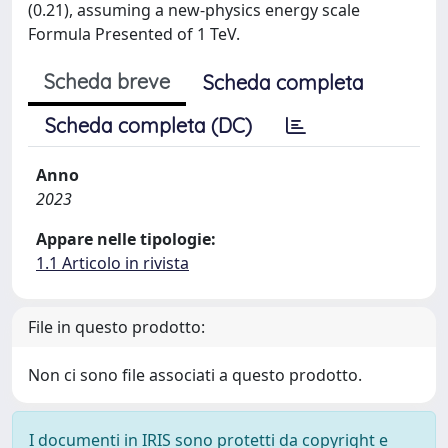
(0.21), assuming a new-physics energy scale
Formula Presented of 1 TeV.
Scheda breve
Scheda completa
Scheda completa (DC)
Anno
2023
Appare nelle tipologie:
1.1 Articolo in rivista
File in questo prodotto:
Non ci sono file associati a questo prodotto.
I documenti in IRIS sono protetti da copyright e