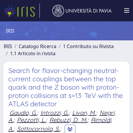
IRIS
IRIS
Catalogo Ricerca
1 Contributo su Rivista
1.1 Articolo in rivista
Search for flavor-changing neutral-
current couplings between the top
quark and the Z boson with proton-
proton collisions at s=13 TeV with the
ATLAS detector
Gaudio, G.
;
Introzzi, G.
;
Livan, M.
;
Negri,
A.
;
Pezzotti, L.
;
Rebuzzi, D. M.
;
Rimoldi,
A.
;
Sottocornola, S.
;