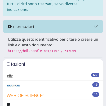
tutti i diritti sono riservati, salvo diversa
indicazione.
Informazioni
Utilizza questo identificativo per citare o creare un
link a questo documento:
https://hdl.handle.net/11571/1515659
Citazioni
ND
19
13