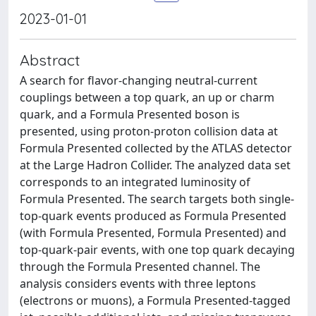
2023-01-01
Abstract
A search for flavor-changing neutral-current
couplings between a top quark, an up or charm
quark, and a Formula Presented boson is
presented, using proton-proton collision data at
Formula Presented collected by the ATLAS detector
at the Large Hadron Collider. The analyzed data set
corresponds to an integrated luminosity of
Formula Presented. The search targets both single-
top-quark events produced as Formula Presented
(with Formula Presented, Formula Presented) and
top-quark-pair events, with one top quark decaying
through the Formula Presented channel. The
analysis considers events with three leptons
(electrons or muons), a Formula Presented-tagged