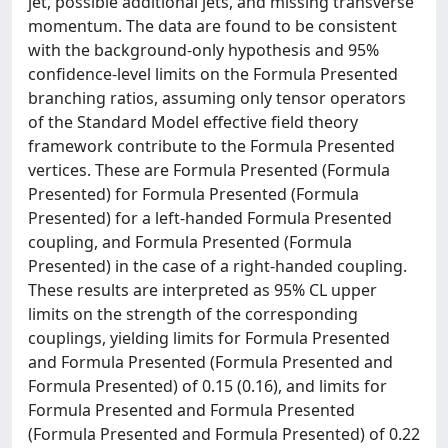
jet, possible additional jets, and missing transverse
momentum. The data are found to be consistent
with the background-only hypothesis and 95%
confidence-level limits on the Formula Presented
branching ratios, assuming only tensor operators
of the Standard Model effective field theory
framework contribute to the Formula Presented
vertices. These are Formula Presented (Formula
Presented) for Formula Presented (Formula
Presented) for a left-handed Formula Presented
coupling, and Formula Presented (Formula
Presented) in the case of a right-handed coupling.
These results are interpreted as 95% CL upper
limits on the strength of the corresponding
couplings, yielding limits for Formula Presented
and Formula Presented (Formula Presented and
Formula Presented) of 0.15 (0.16), and limits for
Formula Presented and Formula Presented
(Formula Presented and Formula Presented) of 0.22