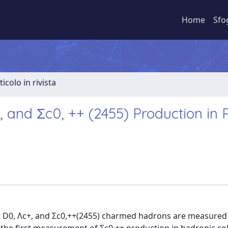
Home
Sfo
ticolo in rivista
and Σc0, ++ (2455) Production in 
pt D0, Λc+, and Σc0,++(2455) charmed hadrons are measured