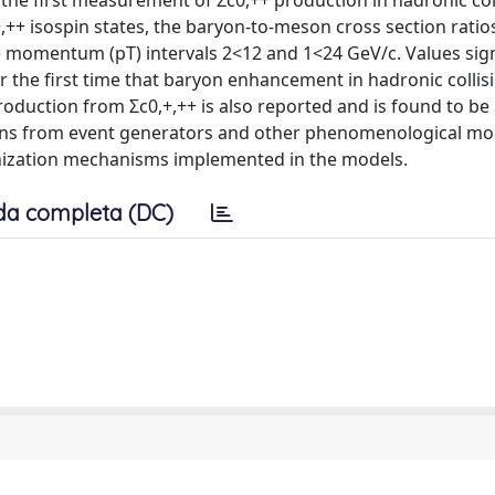
is the first measurement of Σc0,++ production in hadronic col
,++ isospin states, the baryon-to-meson cross section ratio
e momentum (pT) intervals 2<12 and 1<24 GeV/c. Values sign
for the first time that baryon enhancement in hadronic collis
oduction from Σc0,+,++ is also reported and is found to be
tions from event generators and other phenomenological mo
ronization mechanisms implemented in the models.
da completa (DC)