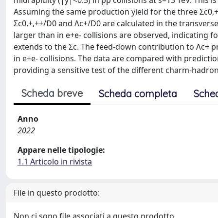
midrapidity (|y|<0.5) in pp collisions at s=13 TeV. This 
Assuming the same production yield for the three Σc0,+
Σc0,+,++/D0 and Λc+/D0 are calculated in the transvers
larger than in e+e- collisions are observed, indicating 
extends to the Σc. The feed-down contribution to Λc+ pr
in e+e- collisions. The data are compared with predic
providing a sensitive test of the different charm-had
Scheda breve
Scheda completa
Sche
Anno
2022
Appare nelle tipologie:
1.1 Articolo in rivista
File in questo prodotto:
Non ci sono file associati a questo prodotto.