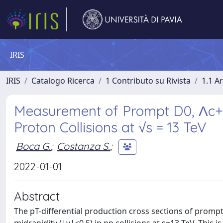
IRIS
IRIS
Catalogo Ricerca
1 Contributo su Rivista
1.1 Ar
Measurement of Prompt D0, Λc+, 
Proton Collisions at √s = 13 TeV
Boca G.
;
Costanza S.
;
2022-01-01
Abstract
The pT-differential production cross sections of prom