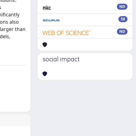
lisions.
s
ND
ificantly
58
ions also
 larger than
ND
dels,
social impact