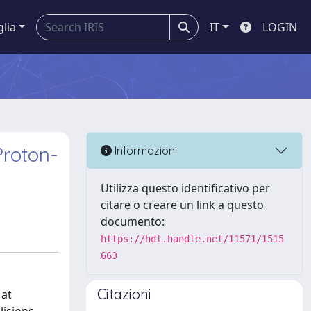
glia
IT
LOGIN
Proton-
Informazioni
Utilizza questo identificativo per
citare o creare un link a questo
documento:
https://hdl.handle.net/11571/1515
663
Citazioni
 at