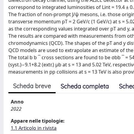
dielectron decay channel, using the ALICE detector at t
correspond to integrated luminosities of Lint = 19.4 ± 0.
The fraction of non-prompt J/ψ mesons, i.e. those orig
transverse momentum pT = 2 GeV/c (1 GeV/c) at s = 5.02 T
as the corresponding values integrated over pT and y,
The results are compared with measurements from oth
chromodynamics (QCD). The shapes of the pT and y distr
QCD models are used to extrapolate an estimate of the b
The total b b ¯ cross sections are found to be σbb ¯ = 541
(syst.)−9.1+8.2 (extr.) μb at s = 13 and 5.02 TeV, respe
measurements in pp collisions at s = 13 TeV is also provid
Scheda breve
Scheda completa
Sche
Anno
2022
Appare nelle tipologie:
1.1 Articolo in rivista