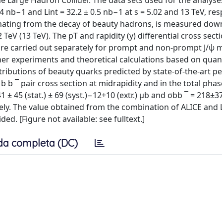
he Large Hadron Collider. The data sets used for the analyse
4 nb−1 and Lint = 32.2 ± 0.5 nb−1 at s = 5.02 and 13 TeV, resp
inating from the decay of beauty hadrons, is measured dow
eV (13 TeV). The pT and rapidity (y) differential cross secti
 are carried out separately for prompt and non-prompt J/ψ 
er experiments and theoretical calculations based on qua
ibutions of beauty quarks predicted by state-of-the-art pe
 b ¯ pair cross section at midrapidity and in the total phas
 ± 45 (stat.) ± 69 (syst.)−12+10 (extr.) μb and σbb ¯ = 218±37
ctively. The value obtained from the combination of ALICE and
ed. [Figure not available: see fulltext.]
da completa (DC)