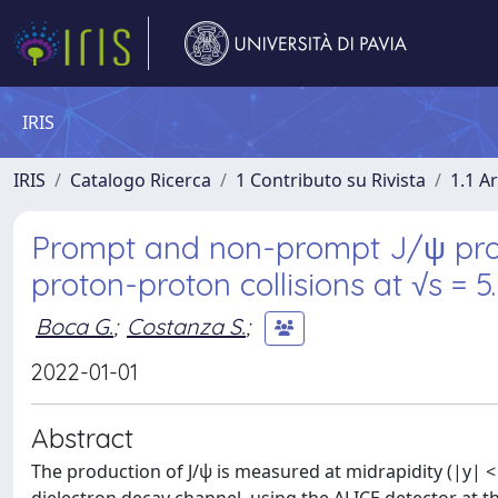
IRIS
IRIS
Catalogo Ricerca
1 Contributo su Rivista
1.1 Ar
Prompt and non-prompt J/ψ produ
proton-proton collisions at √s = 
Boca G.
;
Costanza S.
;
2022-01-01
Abstract
The production of J/ψ is measured at midrapidity (|y| < 