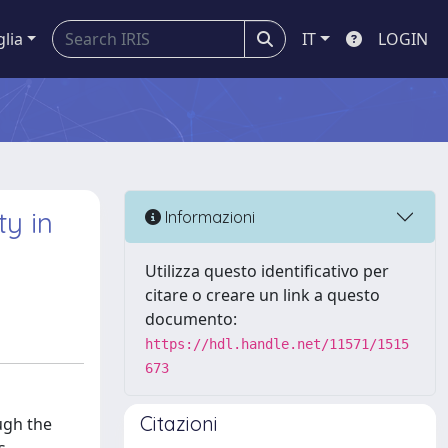
glia
IT
LOGIN
y in
Informazioni
Utilizza questo identificativo per
citare o creare un link a questo
documento:
https://hdl.handle.net/11571/1515
673
Citazioni
ough the