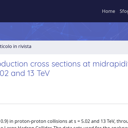
Home
Sfo
ticolo in rivista
ction cross sections at midrapidit
5.02 and 13 TeV
0.9) in proton-proton collisions at s = 5.02 and 13 TeV, thr