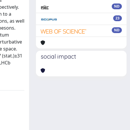
s
ectively.
ND
n to a
23
ons, as well
mesons.
ND
ntum
rturbative
e space.
 (stat.)±31
social impact
 LHCb