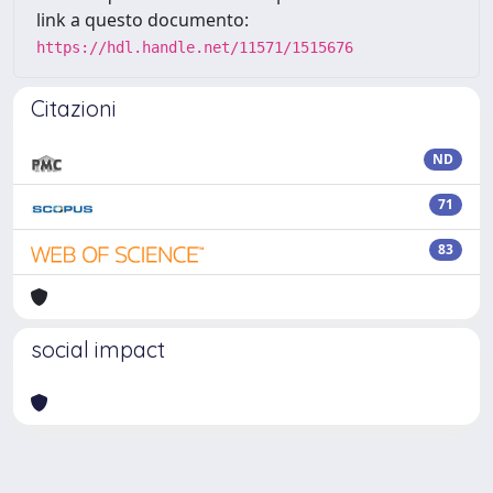
link a questo documento:
https://hdl.handle.net/11571/1515676
Citazioni
ND
71
83
social impact