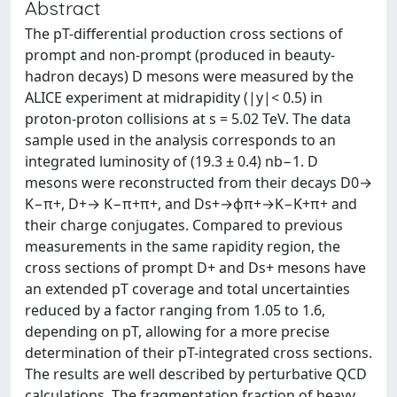
Abstract
The pT-differential production cross sections of
prompt and non-prompt (produced in beauty-
hadron decays) D mesons were measured by the
ALICE experiment at midrapidity (|y|< 0.5) in
proton-proton collisions at s = 5.02 TeV. The data
sample used in the analysis corresponds to an
integrated luminosity of (19.3 ± 0.4) nb−1. D
mesons were reconstructed from their decays D0→
K−π+, D+→ K−π+π+, and Ds+→ϕπ+→K−K+π+ and
their charge conjugates. Compared to previous
measurements in the same rapidity region, the
cross sections of prompt D+ and Ds+ mesons have
an extended pT coverage and total uncertainties
reduced by a factor ranging from 1.05 to 1.6,
depending on pT, allowing for a more precise
determination of their pT-integrated cross sections.
The results are well described by perturbative QCD
calculations. The fragmentation fraction of heavy