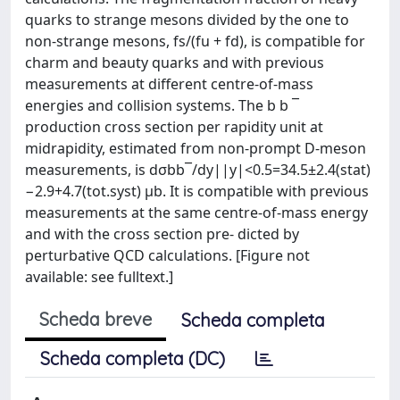
quarks to strange mesons divided by the one to
non-strange mesons, fs/(fu + fd), is compatible for
charm and beauty quarks and with previous
measurements at different centre-of-mass
energies and collision systems. The b b ¯
production cross section per rapidity unit at
midrapidity, estimated from non-prompt D-meson
measurements, is dσbb¯/dy||y|<0.5=34.5±2.4(stat)
−2.9+4.7(tot.syst) μb. It is compatible with previous
measurements at the same centre-of-mass energy
and with the cross section pre- dicted by
perturbative QCD calculations. [Figure not
available: see fulltext.]
Scheda breve
Scheda completa
Scheda completa (DC)