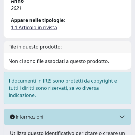
Anno
2021
Appare nelle tipologie:
1.1 Articolo in rivista
File in questo prodotto:
Non ci sono file associati a questo prodotto.
I documenti in IRIS sono protetti da copyright e
tutti i diritti sono riservati, salvo diversa
indicazione.
Informazioni
Utilizza questo identificativo per citare o creare un