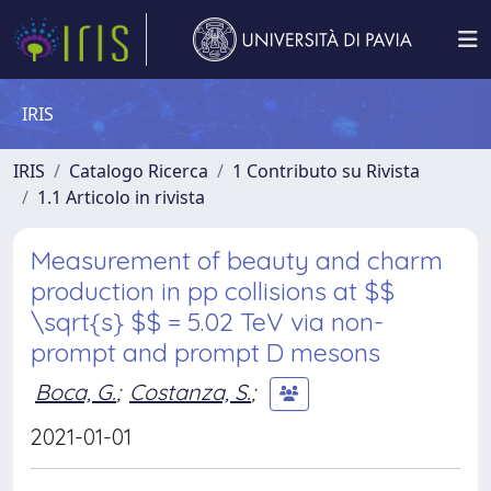
IRIS
IRIS
Catalogo Ricerca
1 Contributo su Rivista
1.1 Articolo in rivista
Measurement of beauty and charm
production in pp collisions at $$
\sqrt{s} $$ = 5.02 TeV via non-
prompt and prompt D mesons
Boca, G.
;
Costanza, S.
;
2021-01-01