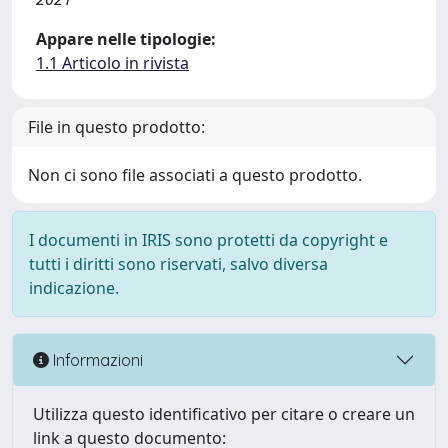
Appare nelle tipologie:
1.1 Articolo in rivista
File in questo prodotto:
Non ci sono file associati a questo prodotto.
I documenti in IRIS sono protetti da copyright e
tutti i diritti sono riservati, salvo diversa
indicazione.
Informazioni
Utilizza questo identificativo per citare o creare un
link a questo documento: