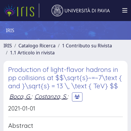
IRIS
IRIS
Catalogo Ricerca
1 Contributo su Rivista
1.1 Articolo in rivista
Production of light-flavor hadrons in
pp collisions at $$\sqrt{s}~=~7\text {
and }\sqrt{s} = 13 \, \text { TeV} $$
Boca, G.
;
Costanza, S.
;
2021-01-01
Abstract