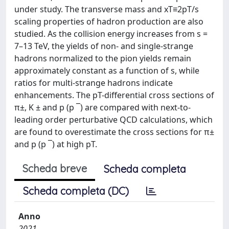
under study. The transverse mass and xT≡2pT/s
scaling properties of hadron production are also
studied. As the collision energy increases from s =
7–13 TeV, the yields of non- and single-strange
hadrons normalized to the pion yields remain
approximately constant as a function of s, while
ratios for multi-strange hadrons indicate
enhancements. The pT-differential cross sections of
π±, K ± and p (p ¯) are compared with next-to-
leading order perturbative QCD calculations, which
are found to overestimate the cross sections for π±
and p (p ¯) at high pT.
Scheda breve
Scheda completa
Scheda completa (DC)
Anno
2021