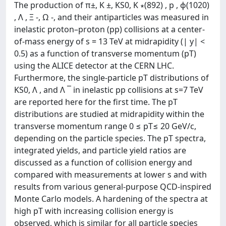
The production of π±, K ±, KS0, K ∗(892) , p , ϕ(1020)
, Λ , Ξ -, Ω -, and their antiparticles was measured in
inelastic proton–proton (pp) collisions at a center-
of-mass energy of s = 13 TeV at midrapidity (| y| <
0.5) as a function of transverse momentum (pT)
using the ALICE detector at the CERN LHC.
Furthermore, the single-particle pT distributions of
KS0, Λ , and Λ ¯ in inelastic pp collisions at s=7 TeV
are reported here for the first time. The pT
distributions are studied at midrapidity within the
transverse momentum range 0 ≤ pT≤ 20 GeV/c,
depending on the particle species. The pT spectra,
integrated yields, and particle yield ratios are
discussed as a function of collision energy and
compared with measurements at lower s and with
results from various general-purpose QCD-inspired
Monte Carlo models. A hardening of the spectra at
high pT with increasing collision energy is
observed, which is similar for all particle species