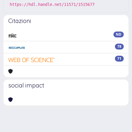
https://hdl.handle.net/11571/1515677
Citazioni
ND
78
71
social impact