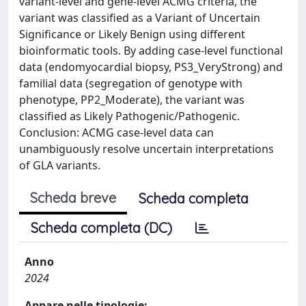
variant-level and gene-level ACMG criteria, the
variant was classified as a Variant of Uncertain
Significance or Likely Benign using different
bioinformatic tools. By adding case-level functional
data (endomyocardial biopsy, PS3_VeryStrong) and
familial data (segregation of genotype with
phenotype, PP2_Moderate), the variant was
classified as Likely Pathogenic/Pathogenic.
Conclusion: ACMG case-level data can
unambiguously resolve uncertain interpretations
of GLA variants.
Scheda breve
Scheda completa
Scheda completa (DC)
Anno
2024
Appare nelle tipologie: