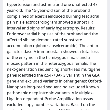
hypertension and asthma and one unaffected 47-
year-old. The 15-year-old son of the proband
complained of exerciseinduced burning feet acral
pain his electrocardiogram showed a short PR
interval and signs of early hypertrophy. Results:
Endomyocardial biopsies of the proband and the
affected sibling demonstrated substrate
accumulation (globotriaosylceramide). The anti-α-
galactosidase-A immunostain showed a total loss
of the enzyme in the hemizygous male and a
mosaic pattern in the heterozygous female. The
next-generation sequencing short-read multigene
panel identified the c.547+3A>G variant in the GLA
gene and excluded variants in other genes; Oxford-
Nanopore long-read sequencing excluded known
pathogenic deep intronic variants. A Multiplex-
Ligation-dependent-Probe-Amplification assay
excluded copy number variations. Based on the