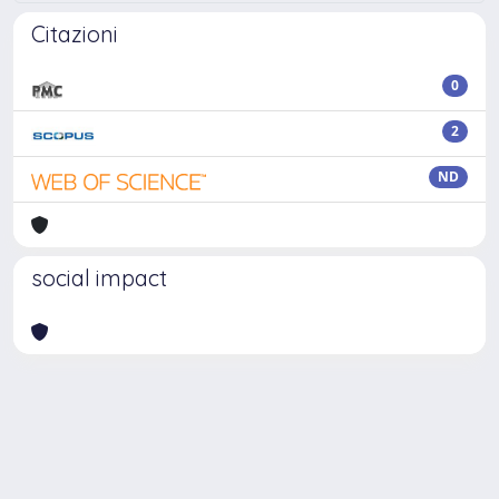
Citazioni
0
2
ND
social impact
Powered by
IRIS
-
about IRIS
-
Utilizzo dei cookie
Copyright © 2026