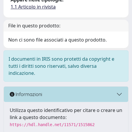
1.1 Articolo in rivista
File in questo prodotto:
Non ci sono file associati a questo prodotto.
I documenti in IRIS sono protetti da copyright e
tutti i diritti sono riservati, salvo diversa
indicazione.
Informazioni
Utilizza questo identificativo per citare o creare un
link a questo documento:
https://hdl.handle.net/11571/1515862