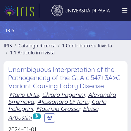
IRIS
IRIS
Catalogo Ricerca
1 Contributo su Rivista
1.1 Articolo in rivista
Unambiguous Interpretation of the
Pathogenicity of the GLA c.547+3A>G
Variant Causing Fabry Disease
Mario Urtis
;
Chiara Paganini
;
Alexandra
Smirnova
;
Alessandro Di Toro
;
Carlo
Pellegrini
;
Maurizia Grasso
;
Eloisa
Arbustini
2024-01-01