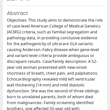
Abstract
Objectives: This study aims to demonstrate the role
of case-level American College of Medical Genetics
(ACMG) criteria, such as familial segregation and
pathology data, in providing conclusive evidence
for the pathogenicity of ultrarare GLA variants
causing Anderson–Fabry disease when gene-level
and variant-level criteria provide ambiguous or
discrepant results. Case/family description: A 52-
year-old woman presented with new-onset
shortness of breath, chest pain, and palpitations.
Echocardiography revealed mild left ventricular
wall thickening (14 mm) and mild diastolic
dysfunction. She was the second of three siblings
born to unrelated parents, both of whom died
from malignancies. Family screening identified
brothers, one affected 55-year-old with