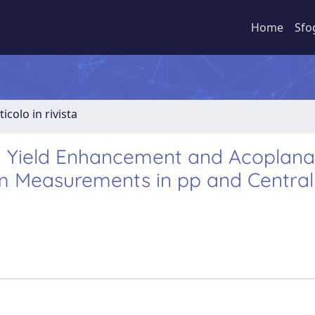
Home
Sfo
ticolo in rivista
 Yield Enhancement and Acoplana
m Measurements in pp and Central