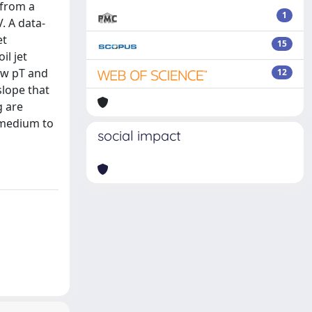
 from a
1
. A data-
et
15
il jet
ow pT and
12
slope that
g are
 medium to
social impact