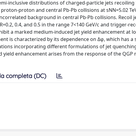
-inclusive distributions of charged-particle jets recoiling
roton-proton and central Pb-Pb collisions at sNN=5.02 TeV
uncorrelated background in central Pb-Pb collisions. Recoil j
R=0.2, 0.4, and 0.5 in the range 7<140 GeV/c and trigger-reco
ibit a marked medium-induced jet yield enhancement at l
nt is characterized by its dependence on Δφ, which has a 
tions incorporating different formulations of jet quenchin
ed yield enhancement arises from the response of the QGP
a completa (DC)