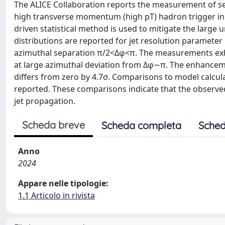
The ALICE Collaboration reports the measurement of semi
high transverse momentum (high pT) hadron trigger in p
driven statistical method is used to mitigate the large 
distributions are reported for jet resolution parameter 
azimuthal separation π/2<Δφ<π. The measurements exh
at large azimuthal deviation from Δφ∼π. The enhanceme
differs from zero by 4.7σ. Comparisons to model calcula
reported. These comparisons indicate that the observ
jet propagation.
Scheda breve
Scheda completa
Sched
Anno
2024
Appare nelle tipologie:
1.1 Articolo in rivista