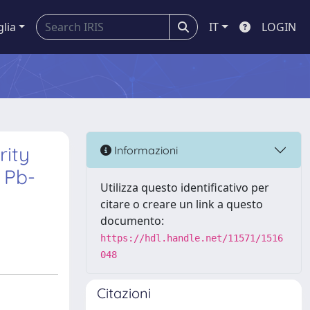
glia
IT
LOGIN
rity
Informazioni
 Pb-
Utilizza questo identificativo per
citare o creare un link a questo
documento:
https://hdl.handle.net/11571/1516
048
Citazioni