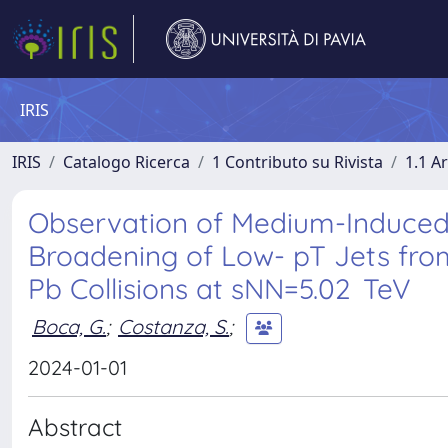
IRIS
IRIS
Catalogo Ricerca
1 Contributo su Rivista
1.1 Ar
Observation of Medium-Induced
Broadening of Low- pT Jets fro
Pb Collisions at sNN=5.02 TeV
Boca, G.
;
Costanza, S.
;
2024-01-01
Abstract