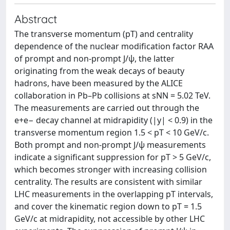
Abstract
The transverse momentum (pT) and centrality
dependence of the nuclear modification factor RAA
of prompt and non-prompt J/ψ, the latter
originating from the weak decays of beauty
hadrons, have been measured by the ALICE
collaboration in Pb–Pb collisions at sNN = 5.02 TeV.
The measurements are carried out through the
e+e− decay channel at midrapidity (|y| < 0.9) in the
transverse momentum region 1.5 < pT < 10 GeV/c.
Both prompt and non-prompt J/ψ measurements
indicate a significant suppression for pT > 5 GeV/c,
which becomes stronger with increasing collision
centrality. The results are consistent with similar
LHC measurements in the overlapping pT intervals,
and cover the kinematic region down to pT = 1.5
GeV/c at midrapidity, not accessible by other LHC