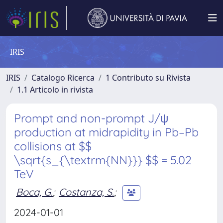
IRIS
IRIS
Catalogo Ricerca
1 Contributo su Rivista
1.1 Articolo in rivista
Prompt and non-prompt J/ψ
production at midrapidity in Pb–Pb
collisions at $$
\sqrt{s_{\textrm{NN}}} $$ = 5.02
TeV
Boca, G.
;
Costanza, S.
;
2024-01-01