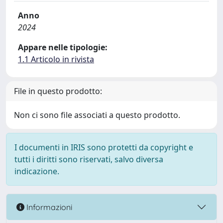
Anno
2024
Appare nelle tipologie:
1.1 Articolo in rivista
File in questo prodotto:
Non ci sono file associati a questo prodotto.
I documenti in IRIS sono protetti da copyright e
tutti i diritti sono riservati, salvo diversa
indicazione.
Informazioni