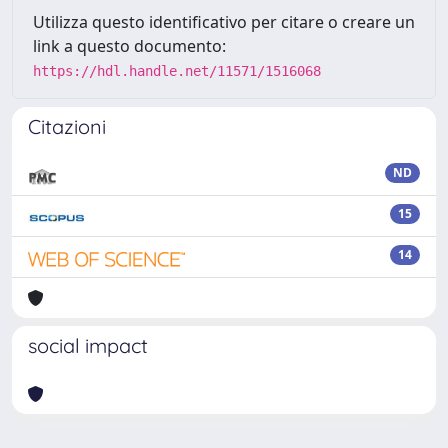
Utilizza questo identificativo per citare o creare un
link a questo documento:
https://hdl.handle.net/11571/1516068
Citazioni
ND
15
14
social impact