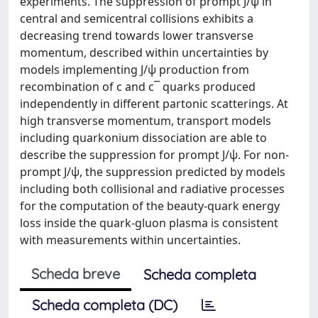
experiments. The suppression of prompt J/ψ in
central and semicentral collisions exhibits a
decreasing trend towards lower transverse
momentum, described within uncertainties by
models implementing J/ψ production from
recombination of c and c¯ quarks produced
independently in different partonic scatterings. At
high transverse momentum, transport models
including quarkonium dissociation are able to
describe the suppression for prompt J/ψ. For non-
prompt J/ψ, the suppression predicted by models
including both collisional and radiative processes
for the computation of the beauty-quark energy
loss inside the quark-gluon plasma is consistent
with measurements within uncertainties.
Scheda breve
Scheda completa
Scheda completa (DC)