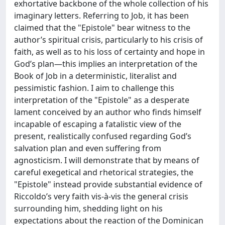
exhortative backbone of the whole collection of his
imaginary letters. Referring to Job, it has been
claimed that the "Epistole" bear witness to the
author’s spiritual crisis, particularly to his crisis of
faith, as well as to his loss of certainty and hope in
God’s plan—this implies an interpretation of the
Book of Job in a deterministic, literalist and
pessimistic fashion. I aim to challenge this
interpretation of the "Epistole" as a desperate
lament conceived by an author who finds himself
incapable of escaping a fatalistic view of the
present, realistically confused regarding God’s
salvation plan and even suffering from
agnosticism. I will demonstrate that by means of
careful exegetical and rhetorical strategies, the
"Epistole" instead provide substantial evidence of
Riccoldo’s very faith vis-à-vis the general crisis
surrounding him, shedding light on his
expectations about the reaction of the Dominican