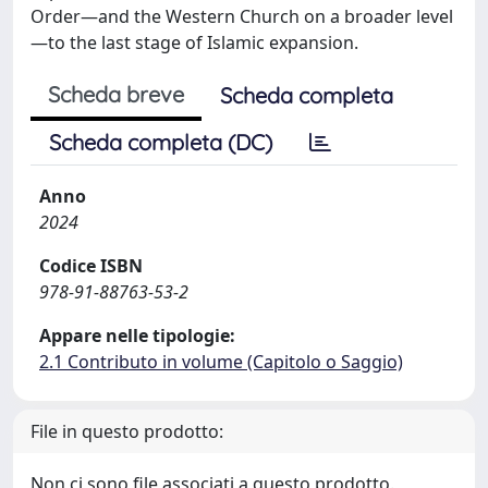
Order—and the Western Church on a broader level
—to the last stage of Islamic expansion.
Scheda breve
Scheda completa
Scheda completa (DC)
Anno
2024
Codice ISBN
978-91-88763-53-2
Appare nelle tipologie:
2.1 Contributo in volume (Capitolo o Saggio)
File in questo prodotto:
Non ci sono file associati a questo prodotto.