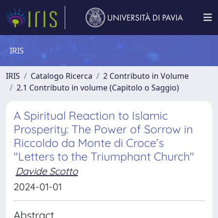
IRIS
IRIS
Catalogo Ricerca
2 Contributo in Volume
2.1 Contributo in volume (Capitolo o Saggio)
A Spiritual Reaction to Islamic
Prosperity: The Power of Sorrow in
Riccoldo da Monte di Croce’s
"Letters to the Triumphant Church"
Davide Scotto
2024-01-01
Abstract