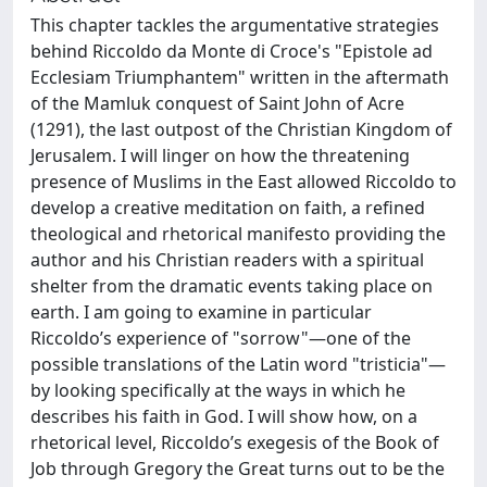
This chapter tackles the argumentative strategies
behind Riccoldo da Monte di Croce's "Epistole ad
Ecclesiam Triumphantem" written in the aftermath
of the Mamluk conquest of Saint John of Acre
(1291), the last outpost of the Christian Kingdom of
Jerusalem. I will linger on how the threatening
presence of Muslims in the East allowed Riccoldo to
develop a creative meditation on faith, a refined
theological and rhetorical manifesto providing the
author and his Christian readers with a spiritual
shelter from the dramatic events taking place on
earth. I am going to examine in particular
Riccoldo’s experience of "sorrow"—one of the
possible translations of the Latin word "tristicia"—
by looking specifically at the ways in which he
describes his faith in God. I will show how, on a
rhetorical level, Riccoldo’s exegesis of the Book of
Job through Gregory the Great turns out to be the