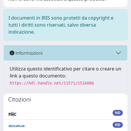
I documenti in IRIS sono protetti da copyright e
tutti i diritti sono riservati, salvo diversa
indicazione.
Informazioni
Utilizza questo identificativo per citare o creare un
link a questo documento:
https://hdl.handle.net/11571/1516086
Citazioni
ND
ND