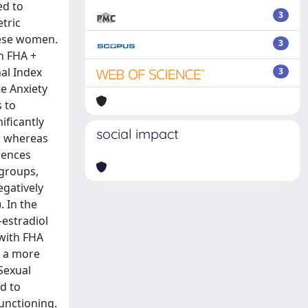
ed to
3
tric
hese women.
3
h FHA +
al Index
3
te Anxiety
 to
ificantly
social impact
), whereas
erences
 groups,
gatively
. In the
-estradiol
 with FHA
d a more
Sexual
d to
unctioning.