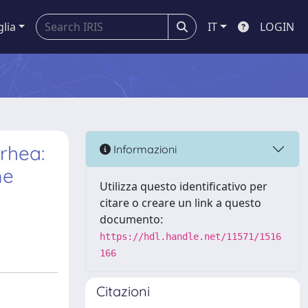
glia
IT
LOGIN
rhea:
Informazioni
me
Utilizza questo identificativo per
citare o creare un link a questo
documento:
https://hdl.handle.net/11571/1516
166
Citazioni