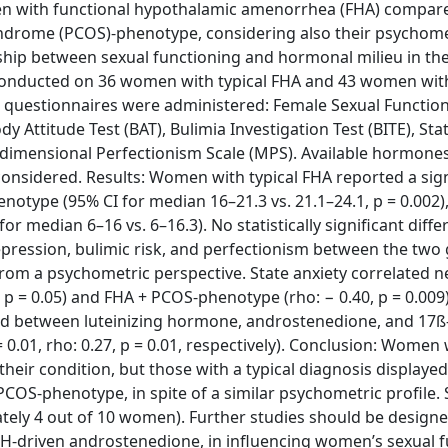
men with functional hypothalamic amenorrhea (FHA) compar
ndrome (PCOS)-phenotype, considering also their psychome
onship between sexual functioning and hormonal milieu in t
y conducted on 36 women with typical FHA and 43 women wit
 questionnaires were administered: Female Sexual Function
dy Attitude Test (BAT), Bulimia Investigation Test (BITE), Sta
tidimensional Perfectionism Scale (MPS). Available hormones
onsidered. Results: Women with typical FHA reported a sign
otype (95% CI for median 16–21.3 vs. 21.1–24.1, p = 0.002
r median 6–16 vs. 6–16.3). No statistically significant diff
 depression, bulimic risk, and perfectionism between the two
m a psychometric perspective. State anxiety correlated ne
3, p = 0.05) and FHA + PCOS-phenotype (rho: − 0.40, p = 0.009)
und between luteinizing hormone, androstenedione, and 17ß
p = 0.01, rho: 0.27, p = 0.01, respectively). Conclusion: Women
heir condition, but those with a typical diagnosis displaye
OS-phenotype, in spite of a similar psychometric profile. 
tely 4 out of 10 women). Further studies should be designe
 LH-driven androstenedione, in influencing women’s sexual f