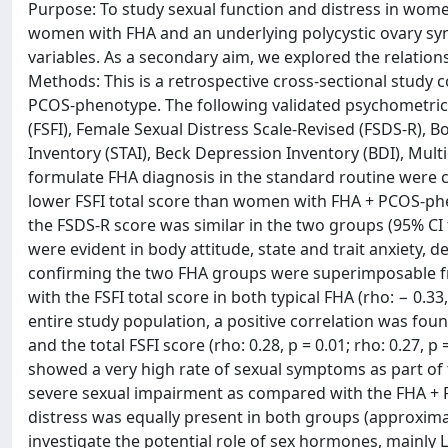
Purpose: To study sexual function and distress in wo
women with FHA and an underlying polycystic ovary sy
variables. As a secondary aim, we explored the relati
Methods: This is a retrospective cross-sectional stud
PCOS-phenotype. The following validated psychometric
(FSFI), Female Sexual Distress Scale-Revised (FSDS-R), Bo
Inventory (STAI), Beck Depression Inventory (BDI), Mul
formulate FHA diagnosis in the standard routine were c
lower FSFI total score than women with FHA + PCOS-phen
the FSDS-R score was similar in the two groups (95% CI fo
were evident in body attitude, state and trait anxiety,
confirming the two FHA groups were superimposable fro
with the FSFI total score in both typical FHA (rho: − 0.3
entire study population, a positive correlation was fo
and the total FSFI score (rho: 0.28, p = 0.01; rho: 0.27, 
showed a very high rate of sexual symptoms as part of t
severe sexual impairment as compared with the FHA + PC
distress was equally present in both groups (approxima
investigate the potential role of sex hormones, mainly