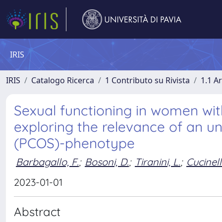
IRIS
IRIS
Catalogo Ricerca
1 Contributo su Rivista
1.1 Ar
Sexual functioning in women wi
exploring the relevance of an u
(PCOS)-phenotype
Barbagallo, F.
;
Bosoni, D.
;
Tiranini, L.
;
Cucinell
2023-01-01
Abstract