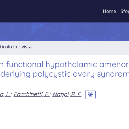
Home
Sfo
ticolo in rivista
th functional hypothalamic amenor
nderlying polycystic ovary syndro
a, L.
;
Facchinetti, F.
;
Nappi, R. E.