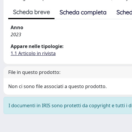
Scheda breve
Scheda completa
Sched
Anno
2023
Appare nelle tipologie:
1.1 Articolo in rivista
File in questo prodotto:
Non ci sono file associati a questo prodotto.
I documenti in IRIS sono protetti da copyright e tutti i di