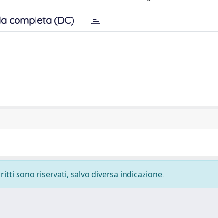
a completa (DC)
ritti sono riservati, salvo diversa indicazione.