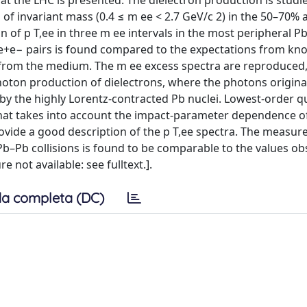
 at the LHC is presented. The dielectron production is studi
on of invariant mass (0.4 ≤ m ee < 2.7 GeV/c 2) in the 50–70
ion of p T,ee in three m ee intervals in the most peripheral P
 of e+e− pairs is found compared to the expectations from k
 from the medium. The m ee excess spectra are reproduced,
photon production of dielectrons, where the photons origin
 by the highly Lorentz-contracted Pb nuclei. Lowest-order
that takes into account the impact-parameter dependence o
vide a good description of the p T,ee spectra. The measur
b–Pb collisions is found to be comparable to the values o
e not available: see fulltext.].
a completa (DC)