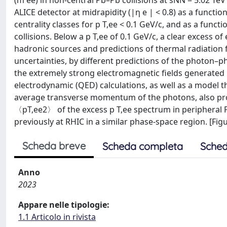
(m ee) in non-central Pb–Pb collisions at sNN = 5.02 TeV
ALICE detector at midrapidity (|η e | < 0.8) as a functi
centrality classes for p T,ee < 0.1 GeV/c, and as a funct
collisions. Below a p T,ee of 0.1 GeV/c, a clear excess
hadronic sources and predictions of thermal radiation
uncertainties, by different predictions of the photon–
the extremely strong electromagnetic fields generated
electrodynamic (QED) calculations, as well as a model 
average transverse momentum of the photons, also pro
〈pT,ee2〉 of the excess p T,ee spectrum in peripheral P
previously at RHIC in a similar phase-space region. [Figur
Scheda breve
Scheda completa
Sched
Anno
2023
Appare nelle tipologie:
1.1 Articolo in rivista