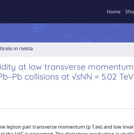
Home
Sfo
ticolo in rivista
pidity at low transverse momentum
Pb–Pb collisions at √sNN = 5.02 TeV
low lepton pair transverse momentum (p T,ee) and low inva