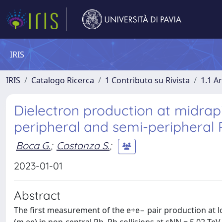
IRIS
IRIS
Catalogo Ricerca
1 Contributo su Rivista
1.1 Ar
Dielectron production at midra
peripheral and semi-peripheral 
Boca G.
;
Costanza S.
;
2023-01-01
Abstract
The first measurement of the e+e− pair production at 