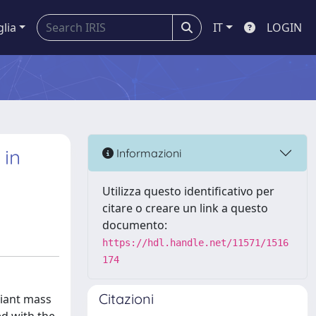
glia
IT
LOGIN
 in
Informazioni
Utilizza questo identificativo per
citare o creare un link a questo
documento:
https://hdl.handle.net/11571/1516
174
Citazioni
riant mass