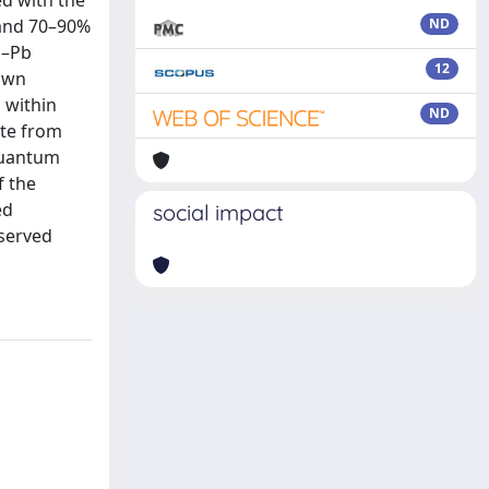
ed with the
% and 70–90%
ND
b–Pb
12
nown
 within
ND
ate from
 quantum
f the
ed
social impact
bserved