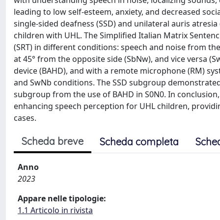
with understanding speech in noise, localizing sounds
leading to low self-esteem, anxiety, and decreased socia
single-sided deafness (SSD) and unilateral auris atresia
children with UHL. The Simplified Italian Matrix Sente
(SRT) in different conditions: speech and noise from the
at 45° from the opposite side (SbNw), and vice versa 
device (BAHD), and with a remote microphone (RM) sys
and SwNb conditions. The SSD subgroup demonstrated s
subgroup from the use of BAHD in S0N0. In conclusion, 
enhancing speech perception for UHL children, providing
cases.
Scheda breve
Scheda completa
Sche
Anno
2023
Appare nelle tipologie:
1.1 Articolo in rivista