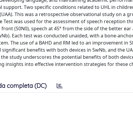
, developing language, and maintaining academic performa
l support. Two specific conditions related to UHL in childre
 (UAA). This was a retrospective observational study on a g
nce Test was used for the assessment of speech reception th
 front (S0N0), speech at 45° from the side of the better ear
(SwNb). Each test was conducted unaided, with a bone-ancho
tem. The use of a BAHD and RM led to an improvement in S
ignificant benefits with both devices in SwNb, and the U
the study underscores the potential benefits of both devic
 insights into effective intervention strategies for these c
da completa (DC)