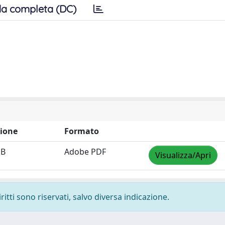
a completa (DC)
ione
Formato
kB
Adobe PDF
Visualizza/Apri
ritti sono riservati, salvo diversa indicazione.