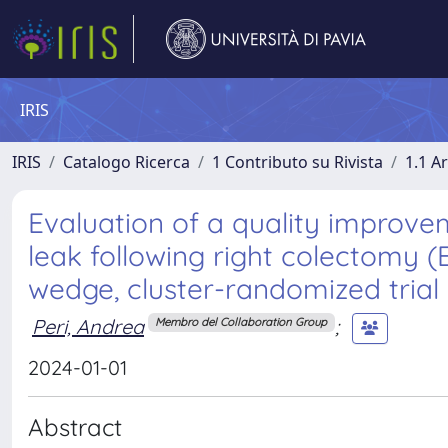
IRIS
IRIS
Catalogo Ricerca
1 Contributo su Rivista
1.1 Ar
Evaluation of a quality improve
leak following right colectomy 
wedge, cluster-randomized trial 
Peri, Andrea
;
Membro del Collaboration Group
2024-01-01
Abstract