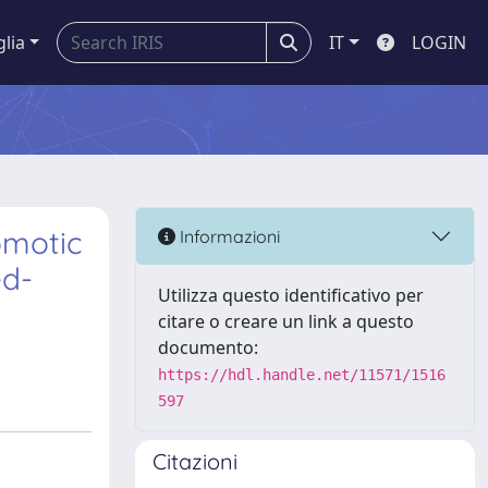
glia
IT
LOGIN
omotic
Informazioni
ed-
Utilizza questo identificativo per
citare o creare un link a questo
documento:
https://hdl.handle.net/11571/1516
597
Citazioni