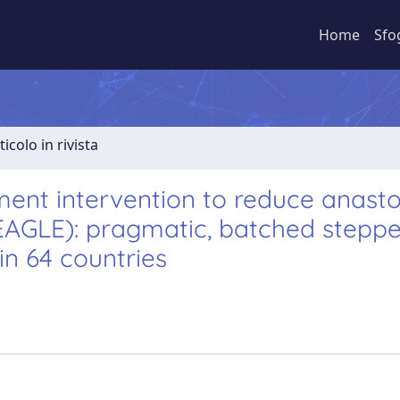
Home
Sfo
ticolo in rivista
ment intervention to reduce anast
(EAGLE): pragmatic, batched stepp
in 64 countries