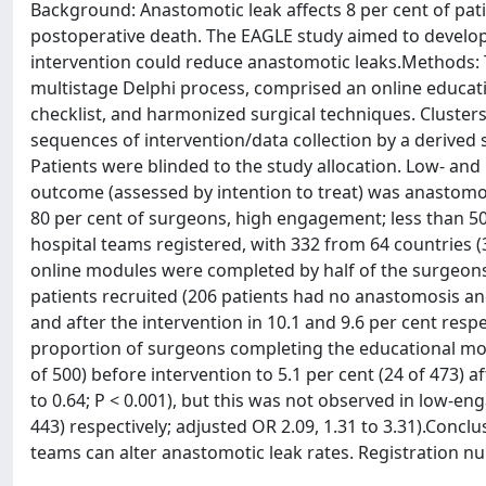
Background: Anastomotic leak affects 8 per cent of patie
postoperative death. The EAGLE study aimed to develop
intervention could reduce anastomotic leaks.Methods: Th
multistage Delphi process, comprised an online educatio
checklist, and harmonized surgical techniques. Cluster
sequences of intervention/data collection by a derived 
Patients were blinded to the study allocation. Low- a
outcome (assessed by intention to treat) was anastomot
80 per cent of surgeons, high engagement; less than 5
hospital teams registered, with 332 from 64 countries (3
online modules were completed by half of the surgeons 
patients recruited (206 patients had no anastomosis and
and after the intervention in 10.1 and 9.6 per cent respec
proportion of surgeons completing the educational mod
of 500) before intervention to 5.1 per cent (24 of 473) 
to 0.64; P < 0.001), but this was not observed in low-en
443) respectively; adjusted OR 2.09, 1.31 to 3.31).Conclu
teams can alter anastomotic leak rates. Registration nu