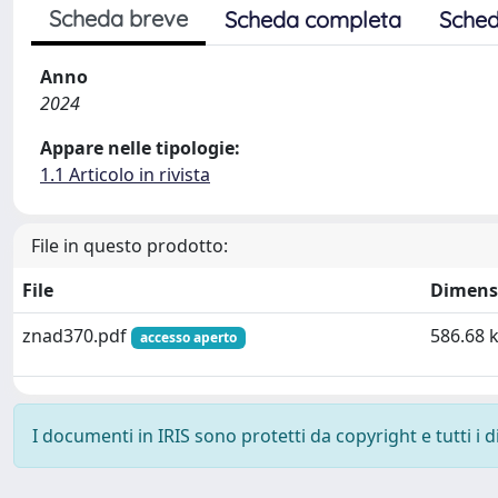
Scheda breve
Scheda completa
Sched
Anno
2024
Appare nelle tipologie:
1.1 Articolo in rivista
File in questo prodotto:
File
Dimens
znad370.pdf
586.68 
accesso aperto
I documenti in IRIS sono protetti da copyright e tutti i di