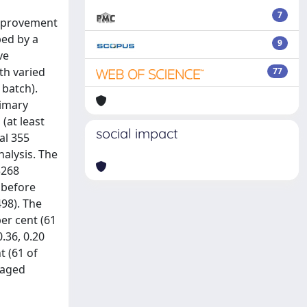
7
improvement
ped by a
9
ve
th varied
77
 batch).
rimary
(at least
social impact
al 355
nalysis. The
3268
 before
498). The
er cent (61
.36, 0.20
t (61 of
ngaged