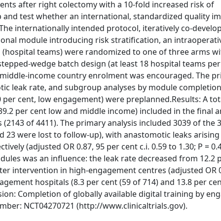
nts after right colectomy with a 10-fold increased risk of
 and test whether an international, standardized quality 
e internationally intended protocol, iteratively co-develo
nal module introducing risk stratification, an intraoperati
s (hospital teams) were randomized to one of three arms wi
stepped-wedge batch design (at least 18 hospital teams per
nd middle-income country enrolment was encouraged. The p
ic leak rate, and subgroup analyses by module completion 
0 per cent, low engagement) were preplanned.Results: A tot
9.2 per cent low and middle income) included in the final a
(2143 of 4411). The primary analysis included 3039 of the 
 23 were lost to follow-up), with anastomotic leaks arising
tively (adjusted OR 0.87, 95 per cent c.i. 0.59 to 1.30; P = 0.
ules was an influence: the leak rate decreased from 12.2 p
after intervention in high-engagement centres (adjusted OR 0
gagement hospitals (8.3 per cent (59 of 714) and 13.8 per cen
sion: Completion of globally available digital training by e
mber: NCT04270721 (http://www.clinicaltrials.gov).