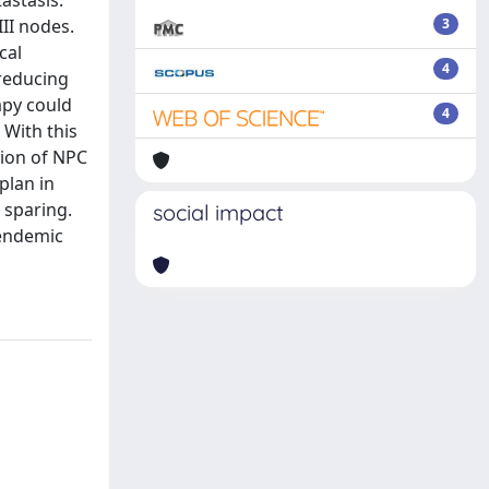
astasis.
II nodes.
3
cal
4
 reducing
apy could
4
 With this
tion of NPC
plan in
 sparing.
social impact
-endemic