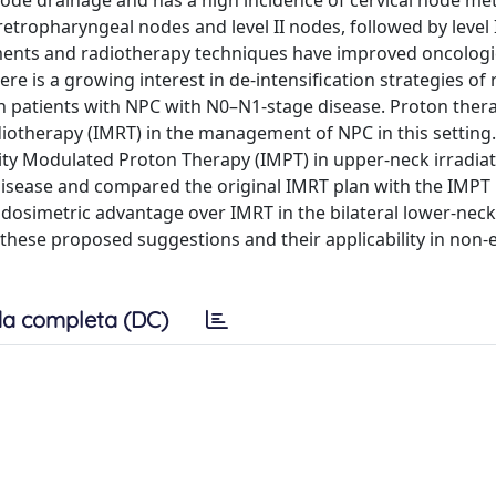
 node drainage and has a high incidence of cervical node met
tropharyngeal nodes and level II nodes, followed by level I
atments and radiotherapy techniques have improved oncologi
re is a growing interest in de-intensification strategies of
 in patients with NPC with N0–N1-stage disease. Proton ther
diotherapy (IMRT) in the management of NPC in this setting.
sity Modulated Proton Therapy (IMPT) in upper-neck irradia
disease and compared the original IMRT plan with the IMPT 
dosimetric advantage over IMRT in the bilateral lower-neck
of these proposed suggestions and their applicability in non
a completa (DC)