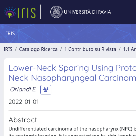
IRIS
IRIS
Catalogo Ricerca
1 Contributo su Rivista
1.1 Ar
Lower-Neck Sparing Using Proto
Neck Nasopharyngeal Carcinoma:
Orlandi E.
2022-01-01
Abstract
Undifferentiated carcinoma of the nasopharynx (NPC) is 