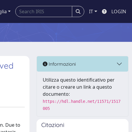
glia
IT
LOGIN
lved
Informazioni
Utilizza questo identificativo per
citare o creare un link a questo
documento:
https://hdl.handle.net/11571/1517
005
Citazioni
on. Due to