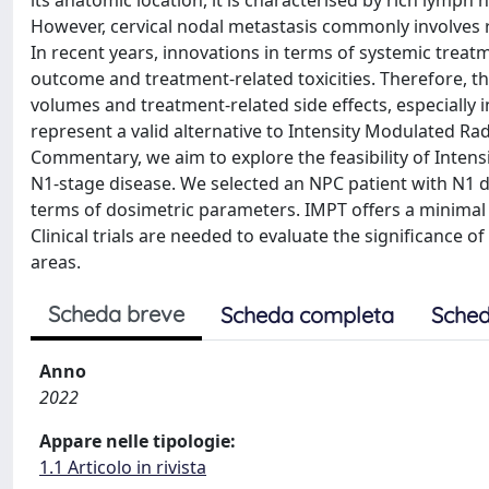
its anatomic location, it is characterised by rich lymph
However, cervical nodal metastasis commonly involves re
In recent years, innovations in terms of systemic tre
outcome and treatment-related toxicities. Therefore, the
volumes and treatment-related side effects, especially
represent a valid alternative to Intensity Modulated Ra
Commentary, we aim to explore the feasibility of Inten
N1-stage disease. We selected an NPC patient with N1 
terms of dosimetric parameters. IMPT offers a minimal 
Clinical trials are needed to evaluate the significance 
areas.
Scheda breve
Scheda completa
Sched
Anno
2022
Appare nelle tipologie:
1.1 Articolo in rivista