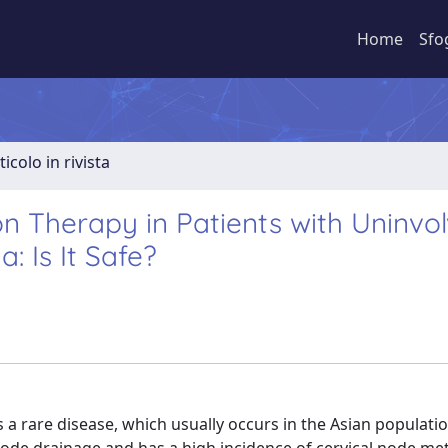
Home
Sfo
ticolo in rivista
n Therapy in Patients with Uninvo
 Is It Safe?
a rare disease, which usually occurs in the Asian populati