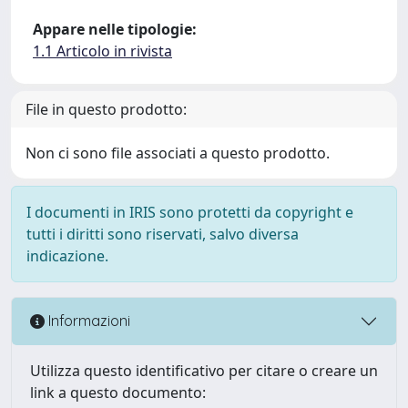
Appare nelle tipologie:
1.1 Articolo in rivista
File in questo prodotto:
Non ci sono file associati a questo prodotto.
I documenti in IRIS sono protetti da copyright e
tutti i diritti sono riservati, salvo diversa
indicazione.
Informazioni
Utilizza questo identificativo per citare o creare un
link a questo documento: