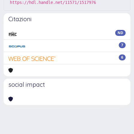
https://hdl.handle.net/11571/1517976
Citazioni
ND
7
6
social impact
Powered by
IRIS
-
about IRIS
-