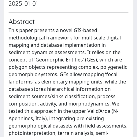
2025-01-01
Abstract
This paper presents a novel GIS-based
methodological framework for multiscale digital
mapping and database implementation in
sediment dynamics assessments. It relies on the
concept of ‘Geomorphic Entities’ (GEs), which are
polygon objects representing complex, polygenetic
geomorphic systems. GEs allow mapping ‘focal
landforms’ as elementary mapping units, while the
database stores hierarchical information on
sediment sources/sinks classification, process
composition, activity, and morphodynamics. We
tested this approach in the upper Val d’Arda (N-
Apennines, Italy), integrating pre-existing
geomorphological datasets with field assessments,
photointerpretation, terrain analysis, semi-