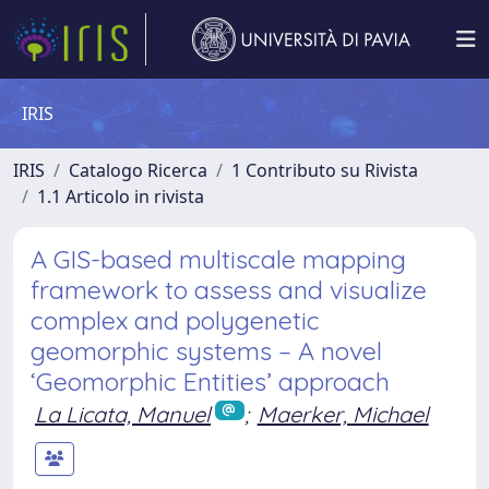
IRIS
IRIS
Catalogo Ricerca
1 Contributo su Rivista
1.1 Articolo in rivista
A GIS-based multiscale mapping
framework to assess and visualize
complex and polygenetic
geomorphic systems – A novel
‘Geomorphic Entities’ approach
La Licata, Manuel
;
Maerker, Michael