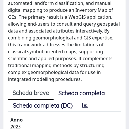
automated landform classification, and manual
digital mapping to produce an Inventory Map of
GEs. The primary result is a WebGIS application,
allowing end-users to consult and query geospatial
data and associated attributes interactively. By
combining geomorphological and GIS expertise,
this framework addresses the limitations of
classical symbol-oriented maps, supporting
scientific and applied purposes. It complements
traditional mapping methods by structuring
complex geomorphological data for use in
integrated modelling procedures.
Scheda breve
Scheda completa
Scheda completa (DC)
Anno
2025