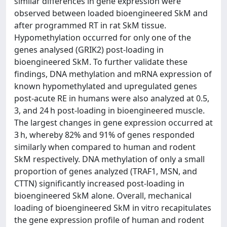
similar differences in gene expression were
observed between loaded bioengineered SkM and
after programmed RT in rat SkM tissue.
Hypomethylation occurred for only one of the
genes analysed (GRIK2) post-loading in
bioengineered SkM. To further validate these
findings, DNA methylation and mRNA expression of
known hypomethylated and upregulated genes
post-acute RE in humans were also analyzed at 0.5,
3, and 24 h post-loading in bioengineered muscle.
The largest changes in gene expression occurred at
3 h, whereby 82% and 91% of genes responded
similarly when compared to human and rodent
SkM respectively. DNA methylation of only a small
proportion of genes analyzed (TRAF1, MSN, and
CTTN) significantly increased post-loading in
bioengineered SkM alone. Overall, mechanical
loading of bioengineered SkM in vitro recapitulates
the gene expression profile of human and rodent