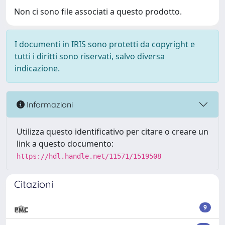
Non ci sono file associati a questo prodotto.
I documenti in IRIS sono protetti da copyright e
tutti i diritti sono riservati, salvo diversa
indicazione.
Informazioni
Utilizza questo identificativo per citare o creare un
link a questo documento:
https://hdl.handle.net/11571/1519508
Citazioni
9