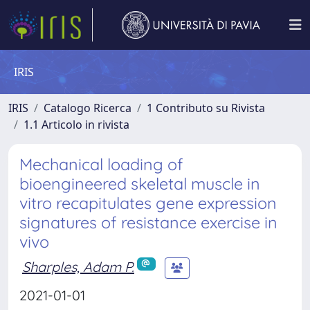
IRIS
IRIS
Catalogo Ricerca
1 Contributo su Rivista
1.1 Articolo in rivista
Mechanical loading of
bioengineered skeletal muscle in
vitro recapitulates gene expression
signatures of resistance exercise in
vivo
Sharples, Adam P.
2021-01-01