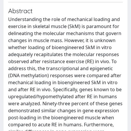
Abstract
Understanding the role of mechanical loading and
exercise in skeletal muscle (SkM) is paramount for
delineating the molecular mechanisms that govern
changes in muscle mass. However, it is unknown
whether loading of bioengineered SkM in vitro
adequately recapitulates the molecular responses
observed after resistance exercise (RE) in vivo. To
address this, the transcriptional and epigenetic
(DNA methylation) responses were compared after
mechanical loading in bioengineered SkM in vitro
and after RE in vivo. Specifically, genes known to be
upregulated/hypomethylated after RE in humans
were analyzed. Ninety-three percent of these genes
demonstrated similar changes in gene expression
post-loading in the bioengineered muscle when
compared to acute RE in humans. Furthermore,