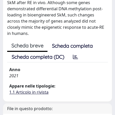
SkM after RE in vivo. Although some genes
demonstrated differential DNA methylation post-
loading in bioengineered SkM, such changes
across the majority of genes analyzed did not
closely mimic the epigenetic response to acute-RE
in humans.
Scheda breve
Scheda completa
Scheda completa (DC)
Anno
2021
Appare nelle tipologie:
1.1 Articolo in rivista
File in questo prodotto: