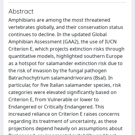
Abstract
Amphibians are among the most threatened
vertebrates globally, and their conservation status
continues to decline. In the updated Global
Amphibian Assessment (GAA2), the use of IUCN
Criterion E, which projects extinction risks through
quantitative models, highlighted southern Europe
as a hotspot for salamander extinction risk due to
the risk of invasion by the fungal pathogen
Batrachochytrium salamandrivorans (Bsal). In
particular, for five Italian salamander species, risk
categories were elevated significantly based on
Criterion E, from Vulnerable or lower to
Endangered or Critically Endangered. This
increased reliance on Criterion E raises concerns
regarding its treatment of uncertainty, as these
projections depend heavily on assumptions about