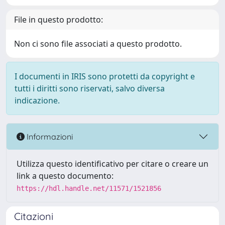
File in questo prodotto:
Non ci sono file associati a questo prodotto.
I documenti in IRIS sono protetti da copyright e
tutti i diritti sono riservati, salvo diversa
indicazione.
Informazioni
Utilizza questo identificativo per citare o creare un
link a questo documento:
https://hdl.handle.net/11571/1521856
Citazioni