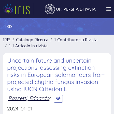
IRIS
IRIS
Catalogo Ricerca
1 Contributo su Rivista
1.1 Articolo in rivista
Uncertain future and uncertain
projections: assessing extinction
risks in European salamanders from
projected chytrid fungus invasion
using IUCN Criterion E
Razzetti, Edoardo
;
2024-01-01