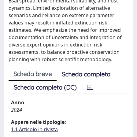
Bsal spread, environmental suitability, and host
dynamics. Limited exploration of alternative
scenarios and reliance on extreme parameter
values may result in inflated extinction risk
estimates. We emphasize the need for improved
documentation of uncertainty and integration of
diverse expert opinions in extinction risk
assessments, to balance proactive conservation
planning with robust scientific methodology.
Scheda breve
Scheda completa
Scheda completa (DC)
Anno
2024
Appare nelle tipologie:
1.1 Articolo in rivista