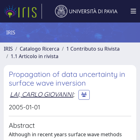
IRIS
IRIS
Catalogo Ricerca
1 Contributo su Rivista
1.1 Articolo in rivista
Propagation of data uncertainty in
surface wave inversion
LAI, CARLO GIOVANNI
;
2005-01-01
Abstract
Although in recent years surface wave methods