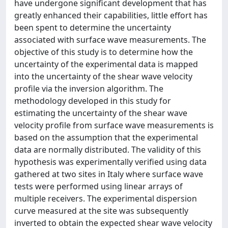
have undergone significant development that has
greatly enhanced their capabilities, little effort has
been spent to determine the uncertainty
associated with surface wave measurements. The
objective of this study is to determine how the
uncertainty of the experimental data is mapped
into the uncertainty of the shear wave velocity
profile via the inversion algorithm. The
methodology developed in this study for
estimating the uncertainty of the shear wave
velocity profile from surface wave measurements is
based on the assumption that the experimental
data are normally distributed. The validity of this
hypothesis was experimentally verified using data
gathered at two sites in Italy where surface wave
tests were performed using linear arrays of
multiple receivers. The experimental dispersion
curve measured at the site was subsequently
inverted to obtain the expected shear wave velocity