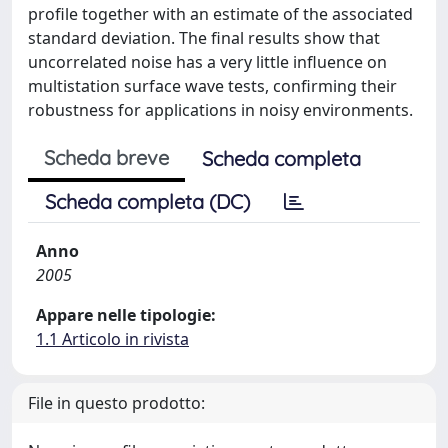
profile together with an estimate of the associated
standard deviation. The final results show that
uncorrelated noise has a very little influence on
multistation surface wave tests, confirming their
robustness for applications in noisy environments.
Scheda breve
Scheda completa
Scheda completa (DC)
Anno
2005
Appare nelle tipologie:
1.1 Articolo in rivista
File in questo prodotto: