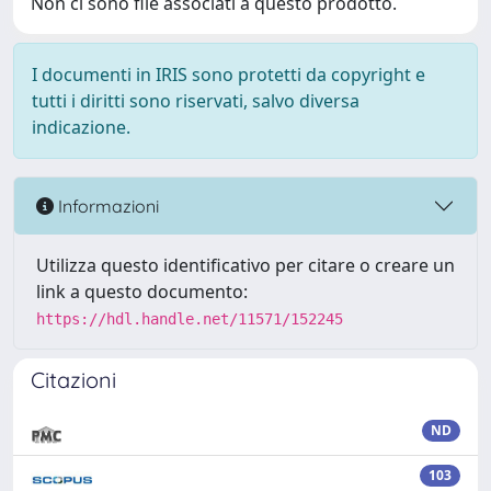
Non ci sono file associati a questo prodotto.
I documenti in IRIS sono protetti da copyright e
tutti i diritti sono riservati, salvo diversa
indicazione.
Informazioni
Utilizza questo identificativo per citare o creare un
link a questo documento:
https://hdl.handle.net/11571/152245
Citazioni
ND
103