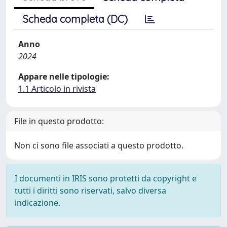
Scheda completa (DC)
Anno
2024
Appare nelle tipologie:
1.1 Articolo in rivista
File in questo prodotto:
Non ci sono file associati a questo prodotto.
I documenti in IRIS sono protetti da copyright e
tutti i diritti sono riservati, salvo diversa
indicazione.