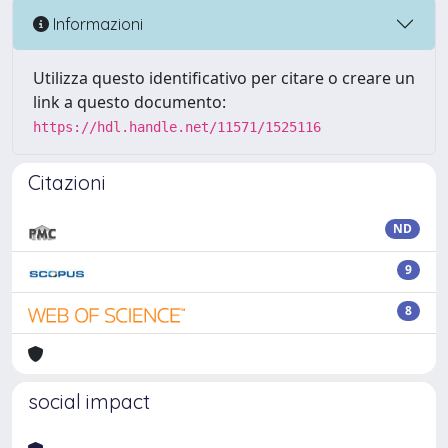
Informazioni
Utilizza questo identificativo per citare o creare un
link a questo documento:
https://hdl.handle.net/11571/1525116
Citazioni
ND
9
8
social impact