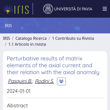
IRIS
IRIS
Catalogo Ricerca
1 Contributo su Rivista
1.1 Articolo in rivista
Perturbative results of matrix
elements of the axial current and
their relation with the axial anomaly
Pasquini B.
;
Rodini S.
2024-01-01
Abstract