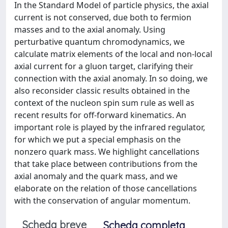
In the Standard Model of particle physics, the axial
current is not conserved, due both to fermion
masses and to the axial anomaly. Using
perturbative quantum chromodynamics, we
calculate matrix elements of the local and non-local
axial current for a gluon target, clarifying their
connection with the axial anomaly. In so doing, we
also reconsider classic results obtained in the
context of the nucleon spin sum rule as well as
recent results for off-forward kinematics. An
important role is played by the infrared regulator,
for which we put a special emphasis on the
nonzero quark mass. We highlight cancellations
that take place between contributions from the
axial anomaly and the quark mass, and we
elaborate on the relation of those cancellations
with the conservation of angular momentum.
Scheda breve
Scheda completa