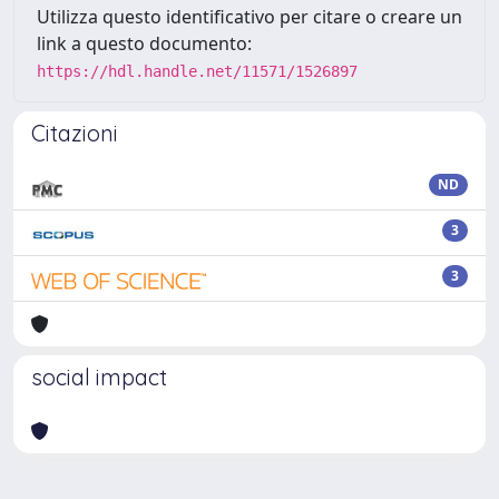
Utilizza questo identificativo per citare o creare un
link a questo documento:
https://hdl.handle.net/11571/1526897
Citazioni
ND
3
3
social impact