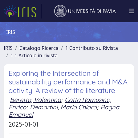
IRIS
IRIS
Catalogo Ricerca
1 Contributo su Rivista
1.1 Articolo in rivista
Exploring the intersection of
sustainability performance and M&A
activity: A review of the literature
Beretta, Valentina
;
Cotta Ramusino,
Enrico
;
Demartini, Maria Chiara
;
Bagna,
Emanuel
2025-01-01