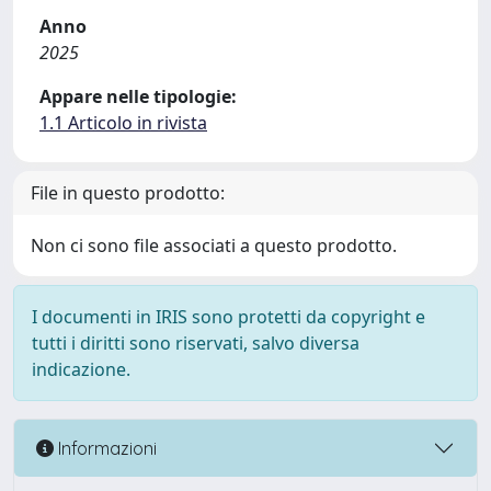
Anno
2025
Appare nelle tipologie:
1.1 Articolo in rivista
File in questo prodotto:
Non ci sono file associati a questo prodotto.
I documenti in IRIS sono protetti da copyright e
tutti i diritti sono riservati, salvo diversa
indicazione.
Informazioni