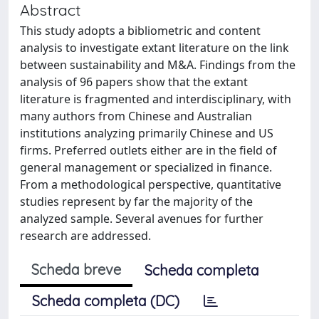
Abstract
This study adopts a bibliometric and content
analysis to investigate extant literature on the link
between sustainability and M&A. Findings from the
analysis of 96 papers show that the extant
literature is fragmented and interdisciplinary, with
many authors from Chinese and Australian
institutions analyzing primarily Chinese and US
firms. Preferred outlets either are in the field of
general management or specialized in finance.
From a methodological perspective, quantitative
studies represent by far the majority of the
analyzed sample. Several avenues for further
research are addressed.
Scheda breve
Scheda completa
Scheda completa (DC)