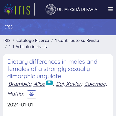
IRIS
IRIS
Catalogo Ricerca
1 Contributo su Rivista
1.1 Articolo in rivista
Dietary differences in males and
females of a strongly sexually
dimorphic ungulate
Brambilla, Alice
;
Bal, Xavier
;
Colombo,
Mattia
;
2024-01-01