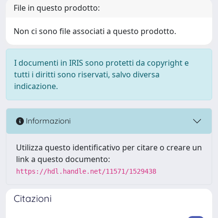
File in questo prodotto:
Non ci sono file associati a questo prodotto.
I documenti in IRIS sono protetti da copyright e
tutti i diritti sono riservati, salvo diversa
indicazione.
Informazioni
Utilizza questo identificativo per citare o creare un
link a questo documento:
https://hdl.handle.net/11571/1529438
Citazioni