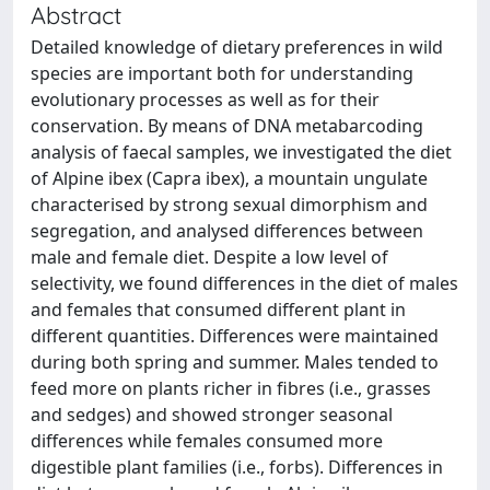
Abstract
Detailed knowledge of dietary preferences in wild
species are important both for understanding
evolutionary processes as well as for their
conservation. By means of DNA metabarcoding
analysis of faecal samples, we investigated the diet
of Alpine ibex (Capra ibex), a mountain ungulate
characterised by strong sexual dimorphism and
segregation, and analysed differences between
male and female diet. Despite a low level of
selectivity, we found differences in the diet of males
and females that consumed different plant in
different quantities. Differences were maintained
during both spring and summer. Males tended to
feed more on plants richer in fibres (i.e., grasses
and sedges) and showed stronger seasonal
differences while females consumed more
digestible plant families (i.e., forbs). Differences in