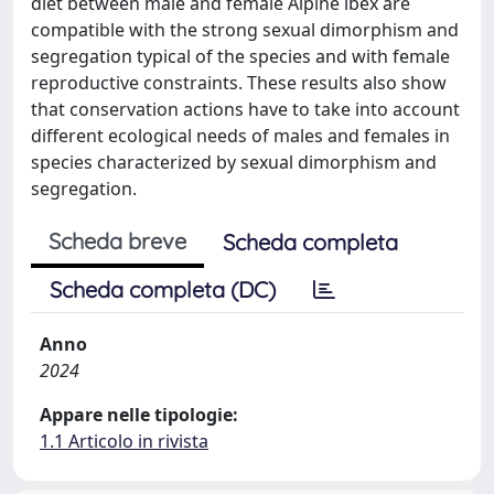
diet between male and female Alpine ibex are
compatible with the strong sexual dimorphism and
segregation typical of the species and with female
reproductive constraints. These results also show
that conservation actions have to take into account
different ecological needs of males and females in
species characterized by sexual dimorphism and
segregation.
Scheda breve
Scheda completa
Scheda completa (DC)
Anno
2024
Appare nelle tipologie:
1.1 Articolo in rivista