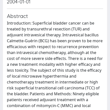
2004-01-01
Abstract
Introduction: Superficial bladder cancer can be
treated by transurethral resection (TUR) and
adjuvant intravesical therapy. Intravesical bacillus
Calmette-Guérin (BCG) has been proven to be more
efficacious with respect to recurrence prevention
than intravesical chemotherapy, although at the
cost of more severe side effects. There is a need for
a new treatment modality with higher efficacy and
less toxicity. The subject of this study is the efficacy
of local microwave hyperthermia and
chemotherapy treatment in intermediate or high
risk superficial transitional cell carcinoma (TCC) of
the bladder. Patients and Methods: Ninety eligible
patients received adjuvant treatment with a
combination of mitomycin-C (MMC) and local