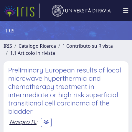
IRIS
IRIS
Catalogo Ricerca
1 Contributo su Rivista
1.1 Articolo in rivista
Preliminary European results of local
microwave hyperthermia and
chemotherapy treatment in
intermediate or high risk superficial
transitional cell carcinoma of the
bladder
Naspro R.
;