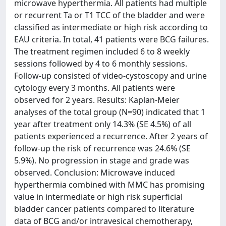
microwave hyperthermia. All patients had multiple
or recurrent Ta or T1 TCC of the bladder and were
classified as intermediate or high risk according to
EAU criteria. In total, 41 patients were BCG failures.
The treatment regimen included 6 to 8 weekly
sessions followed by 4 to 6 monthly sessions.
Follow-up consisted of video-cystoscopy and urine
cytology every 3 months. All patients were
observed for 2 years. Results: Kaplan-Meier
analyses of the total group (N=90) indicated that 1
year after treatment only 14.3% (SE 4.5%) of all
patients experienced a recurrence. After 2 years of
follow-up the risk of recurrence was 24.6% (SE
5.9%). No progression in stage and grade was
observed. Conclusion: Microwave induced
hyperthermia combined with MMC has promising
value in intermediate or high risk superficial
bladder cancer patients compared to literature
data of BCG and/or intravesical chemotherapy,