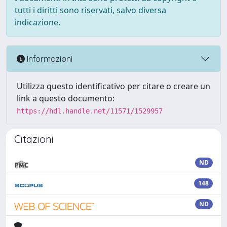
tutti i diritti sono riservati, salvo diversa
indicazione.
Informazioni
Utilizza questo identificativo per citare o creare un
link a questo documento:
https://hdl.handle.net/11571/1529957
Citazioni
ND
148
ND