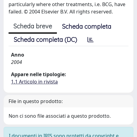
particularly where other treatments, i.e. BCG, have
failed. © 2004 Elsevier B.V. All rights reserved.
Scheda breve
Scheda completa
Scheda completa (DC)
Anno
2004
Appare nelle tipologie:
1.1 Articolo in rivista
File in questo prodotto:
Non ci sono file associati a questo prodotto.
I documenti in IRIS sono protetti da copyright e