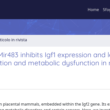
Home
Sfo
ticolo in rivista
ir483 inhibits Igf1 expression and 
tion and metabolic dysfunction in
n placental mammals, embedded within the Igf2 gene. Its 