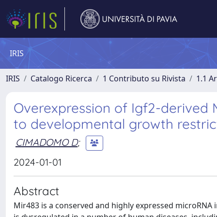
IRIS
IRIS
Catalogo Ricerca
1 Contributo su Rivista
1.1 Ar
Overexpression of Igf2-derived M
to developmental growth restric
CIMADOMO D
;
2024-01-01
Abstract
Mir483 is a conserved and highly expressed microRNA i