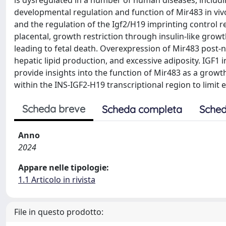
is dysregulated in a number of human diseases, includi
developmental regulation and function of Mir483 in viv
and the regulation of the Igf2/H19 imprinting control r
placental, growth restriction through insulin-like grow
leading to fetal death. Overexpression of Mir483 post-n
hepatic lipid production, and excessive adiposity. IGF1 
provide insights into the function of Mir483 as a grow
within the INS-IGF2-H19 transcriptional region to limit 
Scheda breve
Scheda completa
Sched
Anno
2024
Appare nelle tipologie:
1.1 Articolo in rivista
File in questo prodotto: