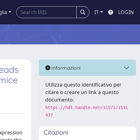
glia
IT
LOGIN
leads
Informazioni
 mice
Utilizza questo identificativo per
citare o creare un link a questo
documento:
https://hdl.handle.net/11571/1531
437
Citazioni
expression