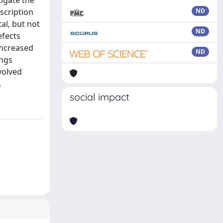
igate the
scription
ND
al, but not
ND
efects
increased
ND
ings
volved
.
social impact