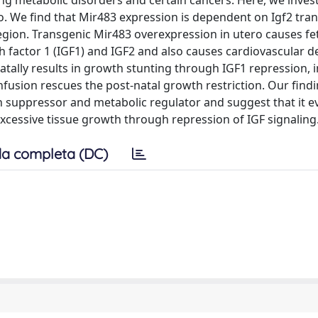
ng metabolic disorders and certain cancers. Here, we invest
o. We find that Mir483 expression is dependent on Igf2 tran
egion. Transgenic Mir483 overexpression in utero causes fet
th factor 1 (IGF1) and IGF2 and also causes cardiovascular d
atally results in growth stunting through IGF1 repression, 
infusion rescues the post-natal growth restriction. Our find
th suppressor and metabolic regulator and suggest that it e
excessive tissue growth through repression of IGF signaling
a completa (DC)