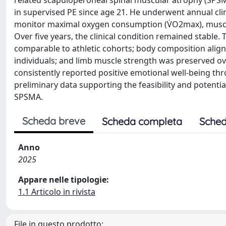
related scapuloperoneal spinal muscular atrophy (SPS
in supervised PE since age 21. He underwent annual cli
monitor maximal oxygen consumption (V̇O2max), muscle
Over five years, the clinical condition remained stabl
comparable to athletic cohorts; body composition alig
individuals; and limb muscle strength was preserved ove
consistently reported positive emotional well-being th
preliminary data supporting the feasibility and potent
SPSMA.
Scheda breve
Scheda completa
Sched
Anno
2025
Appare nelle tipologie:
1.1 Articolo in rivista
File in questo prodotto: