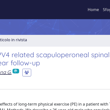
Home
Sfo
ticolo in rivista
PV4 related scapuloperoneal spinal
ear follow-up
na G.
 effects of long-term physical exercise (PE) in a patient with