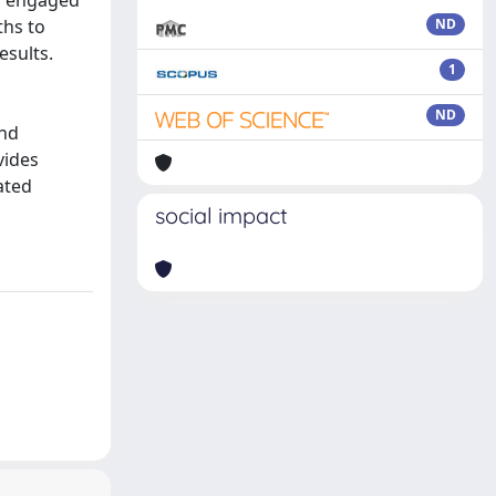
ly engaged
ths to
ND
esults.
1
ND
and
vides
ated
social impact