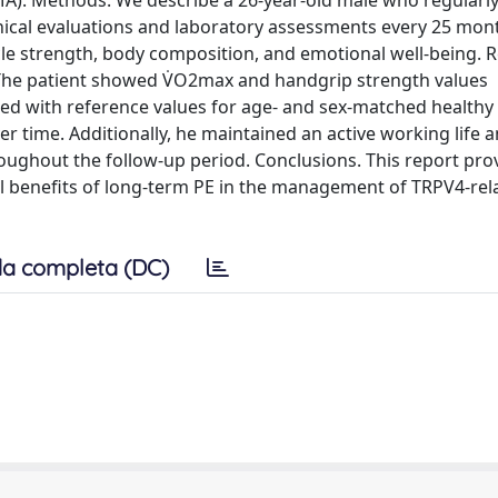
MA). Methods. We describe a 26-year-old male who regular
nical evaluations and laboratory assessments every 25 mon
 strength, body composition, and emotional well-being. R
e. The patient showed V̇O2max and handgrip strength values
ned with reference values for age- and sex-matched healthy
r time. Additionally, he maintained an active working life 
roughout the follow-up period. Conclusions. This report pro
ial benefits of long-term PE in the management of TRPV4-rel
a completa (DC)