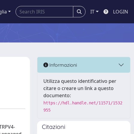
glia
IT
LOGIN
Informazioni
Utilizza questo identificativo per
citare o creare un link a questo
documento:
https://hdl.handle.net/11571/1532
955
Citazioni
 TRPV4-