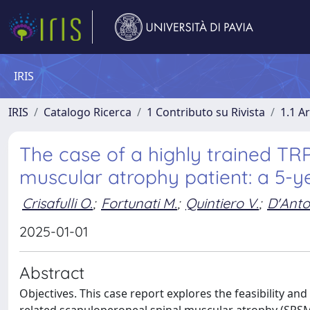
IRIS
IRIS
Catalogo Ricerca
1 Contributo su Rivista
1.1 Ar
The case of a highly trained TR
muscular atrophy patient: a 5-y
Crisafulli O.
;
Fortunati M.
;
Quintiero V.
;
D'Anto
2025-01-01
Abstract
Objectives. This case report explores the feasibility and