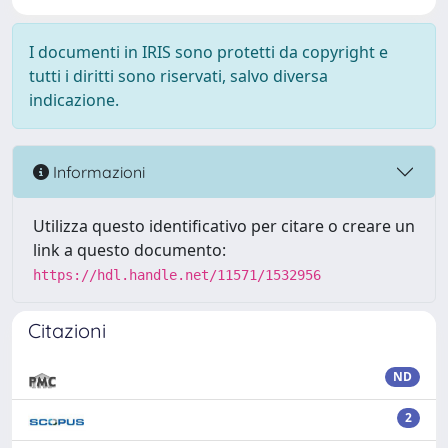
I documenti in IRIS sono protetti da copyright e
tutti i diritti sono riservati, salvo diversa
indicazione.
Informazioni
Utilizza questo identificativo per citare o creare un
link a questo documento:
https://hdl.handle.net/11571/1532956
Citazioni
ND
2