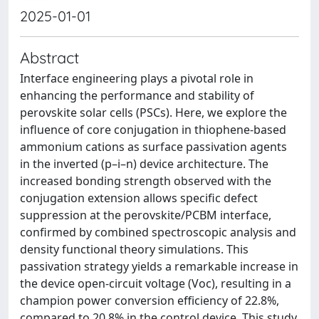
2025-01-01
Abstract
Interface engineering plays a pivotal role in
enhancing the performance and stability of
perovskite solar cells (PSCs). Here, we explore the
influence of core conjugation in thiophene-based
ammonium cations as surface passivation agents
in the inverted (p–i–n) device architecture. The
increased bonding strength observed with the
conjugation extension allows specific defect
suppression at the perovskite/PCBM interface,
confirmed by combined spectroscopic analysis and
density functional theory simulations. This
passivation strategy yields a remarkable increase in
the device open-circuit voltage (Voc), resulting in a
champion power conversion efficiency of 22.8%,
compared to 20.8% in the control device. This study