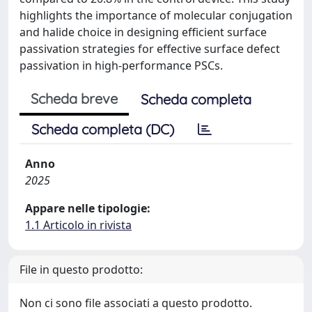
highlights the importance of molecular conjugation
and halide choice in designing efficient surface
passivation strategies for effective surface defect
passivation in high-performance PSCs.
Scheda breve
Scheda completa
Scheda completa (DC)
Anno
2025
Appare nelle tipologie:
1.1 Articolo in rivista
File in questo prodotto:
Non ci sono file associati a questo prodotto.