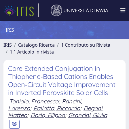
IRIS
IRIS
Catalogo Ricerca
1 Contributo su Rivista
1.1 Articolo in rivista
Core Extended Conjugation in
Thiophene‐Based Cations Enables
Open‐Circuit Voltage Improvement
in Inverted Perovskite Solar Cells
Toniolo, Francesco
;
Pancini,
Lorenzo
;
Pallotta, Riccardo
;
Degani,
Matteo
;
Doria, Filippo
;
Grancini, Giulia