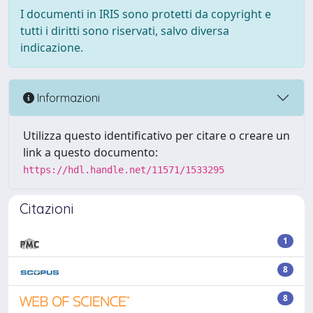
I documenti in IRIS sono protetti da copyright e
tutti i diritti sono riservati, salvo diversa
indicazione.
Informazioni
Utilizza questo identificativo per citare o creare un
link a questo documento:
https://hdl.handle.net/11571/1533295
Citazioni
1
8
8