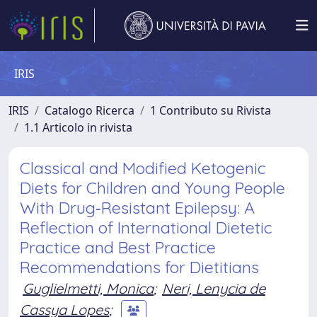
IRIS
IRIS
Catalogo Ricerca
1 Contributo su Rivista
1.1 Articolo in rivista
Classical and Modified Ketogenic
Diets for Children and Young People
With Drug‐Resistant Epilepsy: A
Reflection of International Dietetic
Practice and Best Practice
Recommendations for Dietitians
Guglielmetti, Monica
;
Neri, Lenycia de
Cassya Lopes
;