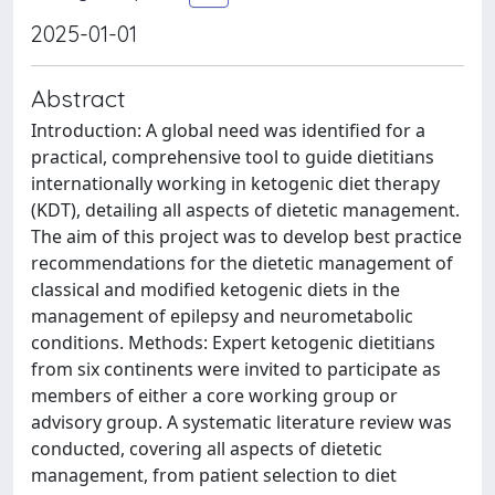
2025-01-01
Abstract
Introduction: A global need was identified for a
practical, comprehensive tool to guide dietitians
internationally working in ketogenic diet therapy
(KDT), detailing all aspects of dietetic management.
The aim of this project was to develop best practice
recommendations for the dietetic management of
classical and modified ketogenic diets in the
management of epilepsy and neurometabolic
conditions. Methods: Expert ketogenic dietitians
from six continents were invited to participate as
members of either a core working group or
advisory group. A systematic literature review was
conducted, covering all aspects of dietetic
management, from patient selection to diet