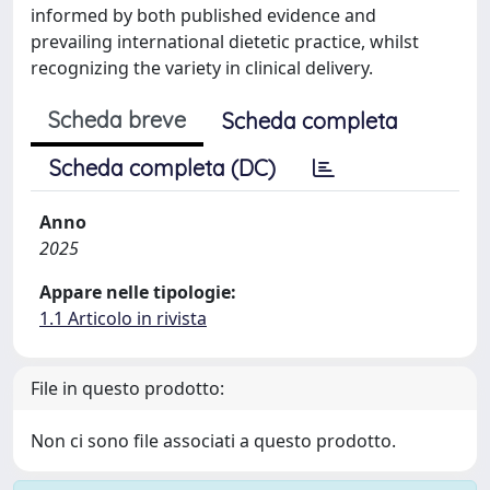
informed by both published evidence and
prevailing international dietetic practice, whilst
recognizing the variety in clinical delivery.
Scheda breve
Scheda completa
Scheda completa (DC)
Anno
2025
Appare nelle tipologie:
1.1 Articolo in rivista
File in questo prodotto:
Non ci sono file associati a questo prodotto.