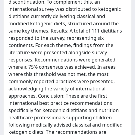
discontinuation. To complement this, an
international survey was distributed to ketogenic
dietitians currently delivering classical and
modified ketogenic diets, structured around the
same key themes. Results: A total of 111 dietitians
responded to the survey, representing six
continents. For each theme, findings from the
literature were presented alongside survey
responses. Recommendations were generated
where ≥ 75% consensus was achieved. In areas
where this threshold was not met, the most
commonly reported practices were presented,
acknowledging the variety of international
approaches. Conclusion: These are the first
international best practice recommendations
specifically for ketogenic dietitians and nutrition
healthcare professionals supporting children
following medically advised classical and modified
ketogenic diets. The recommendations are