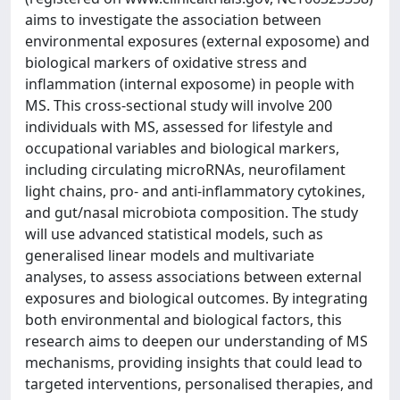
aims to investigate the association between
environmental exposures (external exposome) and
biological markers of oxidative stress and
inflammation (internal exposome) in people with
MS. This cross-sectional study will involve 200
individuals with MS, assessed for lifestyle and
occupational variables and biological markers,
including circulating microRNAs, neurofilament
light chains, pro- and anti-inflammatory cytokines,
and gut/nasal microbiota composition. The study
will use advanced statistical models, such as
generalised linear models and multivariate
analyses, to assess associations between external
exposures and biological outcomes. By integrating
both environmental and biological factors, this
research aims to deepen our understanding of MS
mechanisms, providing insights that could lead to
targeted interventions, personalised therapies, and