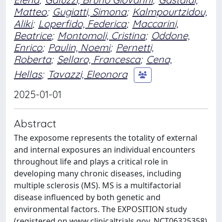
Matteo
;
Gugiatti, Simona
;
Kalmpourtzidou,
Aliki
;
Loperfido, Federica
;
Maccarini,
Beatrice
;
Montomoli, Cristina
;
Oddone,
Enrico
;
Paulin, Noemi
;
Pernetti,
Roberta
;
Sellaro, Francesca
;
Cena,
Hellas
;
Tavazzi, Eleonora
2025-01-01
Abstract
The exposome represents the totality of external
and internal exposures an individual encounters
throughout life and plays a critical role in
developing many chronic diseases, including
multiple sclerosis (MS). MS is a multifactorial
disease influenced by both genetic and
environmental factors. The EXPOSITION study
(registered on www.clinicaltrials.gov, NCT06325358)