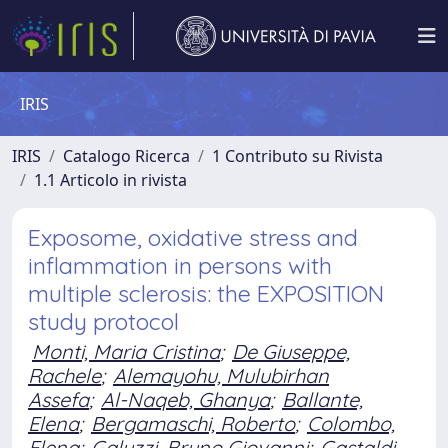
IRIS
IRIS
Catalogo Ricerca
1 Contributo su Rivista
1.1 Articolo in rivista
Exposome, oxidative stress and
inflammation in persons with
multiple sclerosis: the EXPOSITION
study protocol
Monti, Maria Cristina
;
De Giuseppe,
Rachele
;
Alemayohu, Mulubirhan
Assefa
;
Al-Naqeb, Ghanya
;
Ballante,
Elena
;
Bergamaschi, Roberto
;
Colombo,
Elena
;
Galuzzi, Bruno Giovanni
;
Gastaldi,