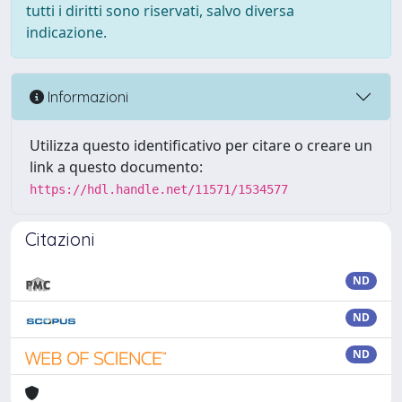
tutti i diritti sono riservati, salvo diversa
indicazione.
Informazioni
Utilizza questo identificativo per citare o creare un
link a questo documento:
https://hdl.handle.net/11571/1534577
Citazioni
ND
ND
ND