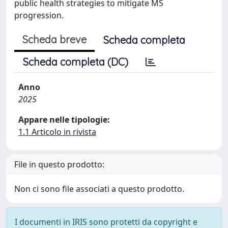
public health strategies to mitigate MS
progression.
Scheda breve
Scheda completa
Scheda completa (DC)
Anno
2025
Appare nelle tipologie:
1.1 Articolo in rivista
File in questo prodotto:
Non ci sono file associati a questo prodotto.
I documenti in IRIS sono protetti da copyright e