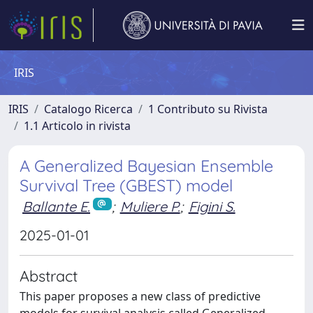
IRIS
IRIS
Catalogo Ricerca
1 Contributo su Rivista
1.1 Articolo in rivista
A Generalized Bayesian Ensemble
Survival Tree (GBEST) model
Ballante E.
;
Muliere P.
;
Figini S.
2025-01-01
Abstract
This paper proposes a new class of predictive
models for survival analysis called Generalized