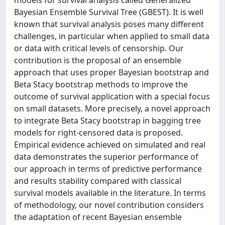
Bayesian Ensemble Survival Tree (GBEST). It is well
known that survival analysis poses many different
challenges, in particular when applied to small data
or data with critical levels of censorship. Our
contribution is the proposal of an ensemble
approach that uses proper Bayesian bootstrap and
Beta Stacy bootstrap methods to improve the
outcome of survival application with a special focus
on small datasets. More precisely, a novel approach
to integrate Beta Stacy bootstrap in bagging tree
models for right-censored data is proposed.
Empirical evidence achieved on simulated and real
data demonstrates the superior performance of
our approach in terms of predictive performance
and results stability compared with classical
survival models available in the literature. In terms
of methodology, our novel contribution considers
the adaptation of recent Bayesian ensemble