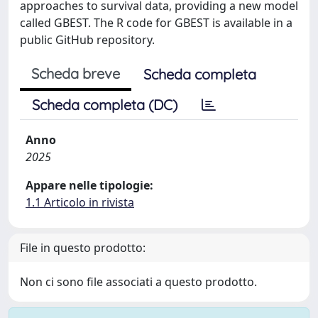
approaches to survival data, providing a new model
called GBEST. The R code for GBEST is available in a
public GitHub repository.
Scheda breve
Scheda completa
Scheda completa (DC)
Anno
2025
Appare nelle tipologie:
1.1 Articolo in rivista
File in questo prodotto:
Non ci sono file associati a questo prodotto.