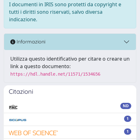
I documenti in IRIS sono protetti da copyright e
tutti i diritti sono riservati, salvo diversa
indicazione.
Informazioni
Utilizza questo identificativo per citare o creare un
link a questo documento:
https://hdl.handle.net/11571/1534656
Citazioni
ND
1
1