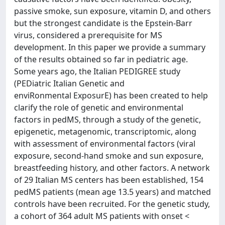
passive smoke, sun exposure, vitamin D, and others
but the strongest candidate is the Epstein-Barr
virus, considered a prerequisite for MS
development. In this paper we provide a summary
of the results obtained so far in pediatric age.
Some years ago, the Italian PEDIGREE study
(PEDiatric Italian Genetic and
enviRonmental ExposurE) has been created to help
clarify the role of genetic and environmental
factors in pedMS, through a study of the genetic,
epigenetic, metagenomic, transcriptomic, along
with assessment of environmental factors (viral
exposure, second-hand smoke and sun exposure,
breastfeeding history, and other factors. A network
of 29 Italian MS centers has been established, 154
pedMS patients (mean age 13.5 years) and matched
controls have been recruited. For the genetic study,
a cohort of 364 adult MS patients with onset <