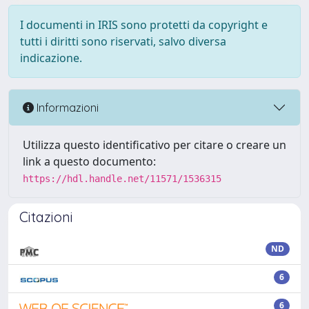
I documenti in IRIS sono protetti da copyright e
tutti i diritti sono riservati, salvo diversa
indicazione.
Informazioni
Utilizza questo identificativo per citare o creare un
link a questo documento:
https://hdl.handle.net/11571/1536315
Citazioni
ND
6
6