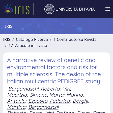
IRIS
IRIS
Catalogo Ricerca
1 Contributo su Rivista
1.1 Articolo in rivista
A narrative review of genetic and
environmental factors and risk for
multiple sclerosis. The design of the
Italian multicentric PEDIGREE study
Bergamaschi, Roberto
;
Viri,
Maurizio
;
Simone, Marta
;
Marino,
Antonio
;
Esposito, Federica
;
Borghi,
Martina
;
Bergamaschi,
Roberto
;
Parravicini, Stefano
;
Fusco, Sara
;