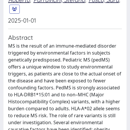
2025-01-01
Abstract
MS is the result of an immune-mediated disorder
triggered by environmental factors in subjects
genetically predisposed. Pediatric MS (pedMS)
offers a unique window to study environmental
triggers, as patients are close to the actual onset of
the disease and have been exposed to fewer
confounding factors. PedMS is strongly associated
to HLA-DRB1*15:01 and to non–MHC (Major
Histocompatibility Complex) variants, with a higher
burden compared to adults. HLA-A*02 allele seems
to reduce MS risk. The role of rare variants is still
under investigation. Several environmental
causative factors have been identified: obesity,