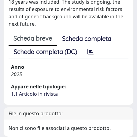
18 years was included. The study is ongoing, the
results of exposure to environmental risk factors
and of genetic background will be available in the
next future.
Scheda breve
Scheda completa
Scheda completa (DC)
Anno
2025
Appare nelle tipologie:
1.1 Articolo in rivista
File in questo prodotto:
Non ci sono file associati a questo prodotto.