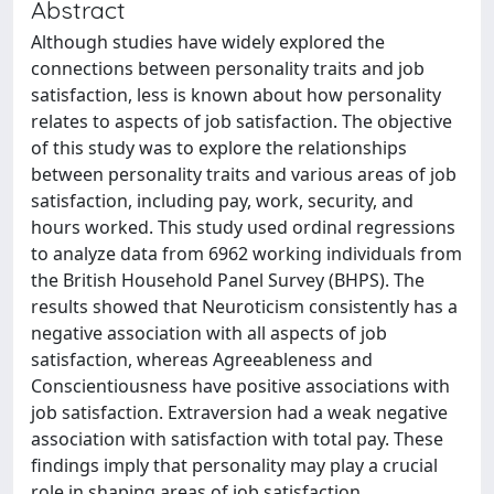
Abstract
Although studies have widely explored the
connections between personality traits and job
satisfaction, less is known about how personality
relates to aspects of job satisfaction. The objective
of this study was to explore the relationships
between personality traits and various areas of job
satisfaction, including pay, work, security, and
hours worked. This study used ordinal regressions
to analyze data from 6962 working individuals from
the British Household Panel Survey (BHPS). The
results showed that Neuroticism consistently has a
negative association with all aspects of job
satisfaction, whereas Agreeableness and
Conscientiousness have positive associations with
job satisfaction. Extraversion had a weak negative
association with satisfaction with total pay. These
findings imply that personality may play a crucial
role in shaping areas of job satisfaction.