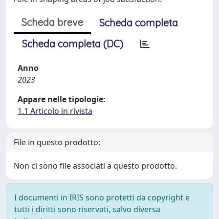
Scheda breve
Scheda completa
Scheda completa (DC)
Anno
2023
Appare nelle tipologie:
1.1 Articolo in rivista
File in questo prodotto:
Non ci sono file associati a questo prodotto.
I documenti in IRIS sono protetti da copyright e
tutti i diritti sono riservati, salvo diversa