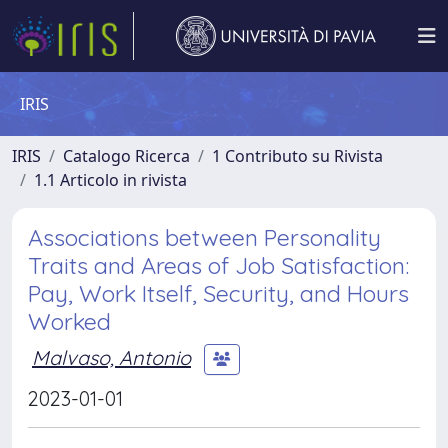
IRIS
IRIS
Catalogo Ricerca
1 Contributo su Rivista
1.1 Articolo in rivista
Associations between Personality
Traits and Areas of Job Satisfaction:
Pay, Work Itself, Security, and Hours
Worked
Malvaso, Antonio
2023-01-01