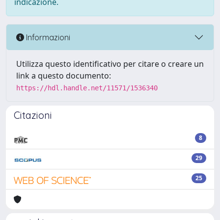
indicazione.
Informazioni
Utilizza questo identificativo per citare o creare un
link a questo documento:
https://hdl.handle.net/11571/1536340
Citazioni
8
29
25