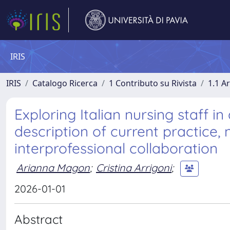
IRIS
IRIS
Catalogo Ricerca
1 Contributo su Rivista
1.1 Ar
Exploring Italian nursing staff in
description of current practice, n
interprofessional collaboration
Arianna Magon
;
Cristina Arrigoni
;
2026-01-01
Abstract