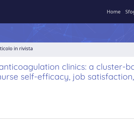
Home
Sfo
ticolo in rivista
 anticoagulation clinics: a cluster-
urse self-efficacy, job satisfaction