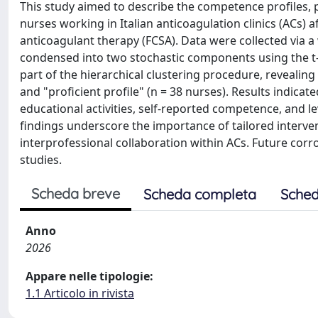
This study aimed to describe the competence profiles, p
nurses working in Italian anticoagulation clinics (ACs) af
anticoagulant therapy (FCSA). Data were collected via
condensed into two stochastic components using the t-
part of the hierarchical clustering procedure, revealing 
and "proficient profile" (n = 38 nurses). Results indicated
educational activities, self-reported competence, and l
findings underscore the importance of tailored interve
interprofessional collaboration within ACs. Future corr
studies.
Scheda breve
Scheda completa
Sched
Anno
2026
Appare nelle tipologie:
1.1 Articolo in rivista