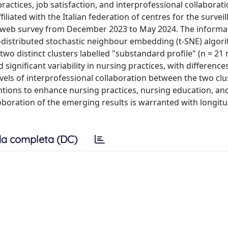
ractices, job satisfaction, and interprofessional collabora
filiated with the Italian federation of centres for the surveil
 a web survey from December 2023 to May 2024. The informa
distributed stochastic neighbour embedding (t-SNE) algor
two distinct clusters labelled "substandard profile" (n = 21
 significant variability in nursing practices, with differences
evels of interprofessional collaboration between the two clu
ntions to enhance nursing practices, nursing education, an
oboration of the emerging results is warranted with longitu
a completa (DC)