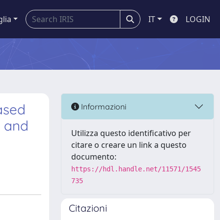
glia
IT
LOGIN
based
Informazioni
, and
Utilizza questo identificativo per
citare o creare un link a questo
documento:
https://hdl.handle.net/11571/1545
735
Citazioni