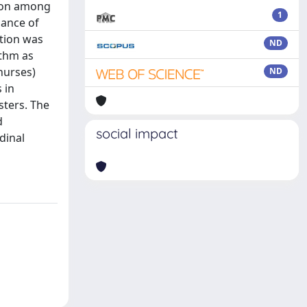
tion among
1
lance of
tion was
ND
ithm as
 nurses)
ND
 in
sters. The
d
social impact
dinal