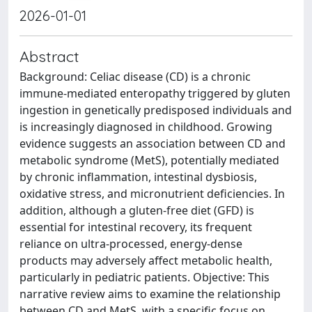
2026-01-01
Abstract
Background: Celiac disease (CD) is a chronic
immune-mediated enteropathy triggered by gluten
ingestion in genetically predisposed individuals and
is increasingly diagnosed in childhood. Growing
evidence suggests an association between CD and
metabolic syndrome (MetS), potentially mediated
by chronic inflammation, intestinal dysbiosis,
oxidative stress, and micronutrient deficiencies. In
addition, although a gluten-free diet (GFD) is
essential for intestinal recovery, its frequent
reliance on ultra-processed, energy-dense
products may adversely affect metabolic health,
particularly in pediatric patients. Objective: This
narrative review aims to examine the relationship
between CD and MetS, with a specific focus on