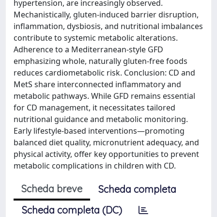
hypertension, are increasingly observed.
Mechanistically, gluten-induced barrier disruption,
inflammation, dysbiosis, and nutritional imbalances
contribute to systemic metabolic alterations.
Adherence to a Mediterranean-style GFD
emphasizing whole, naturally gluten-free foods
reduces cardiometabolic risk. Conclusion: CD and
MetS share interconnected inflammatory and
metabolic pathways. While GFD remains essential
for CD management, it necessitates tailored
nutritional guidance and metabolic monitoring.
Early lifestyle-based interventions—promoting
balanced diet quality, micronutrient adequacy, and
physical activity, offer key opportunities to prevent
metabolic complications in children with CD.
Scheda breve
Scheda completa
Scheda completa (DC)