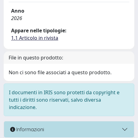
Anno
2026
Appare nelle tipologie:
1.1 Articolo in rivista
File in questo prodotto:
Non ci sono file associati a questo prodotto.
I documenti in IRIS sono protetti da copyright e
tutti i diritti sono riservati, salvo diversa
indicazione.
Informazioni