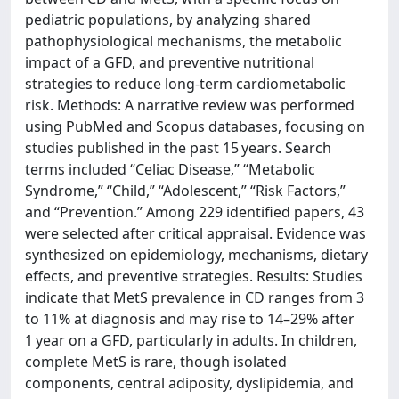
pediatric populations, by analyzing shared
pathophysiological mechanisms, the metabolic
impact of a GFD, and preventive nutritional
strategies to reduce long-term cardiometabolic
risk. Methods: A narrative review was performed
using PubMed and Scopus databases, focusing on
studies published in the past 15 years. Search
terms included “Celiac Disease,” “Metabolic
Syndrome,” “Child,” “Adolescent,” “Risk Factors,”
and “Prevention.” Among 229 identified papers, 43
were selected after critical appraisal. Evidence was
synthesized on epidemiology, mechanisms, dietary
effects, and preventive strategies. Results: Studies
indicate that MetS prevalence in CD ranges from 3
to 11% at diagnosis and may rise to 14–29% after
1 year on a GFD, particularly in adults. In children,
complete MetS is rare, though isolated
components, central adiposity, dyslipidemia, and