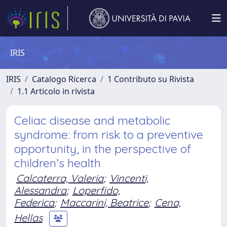
IRIS
IRIS
Catalogo Ricerca
1 Contributo su Rivista
1.1 Articolo in rivista
Celiac disease and metabolic
syndrome: from risk to a preventive
opportunity, in the perspective of
children’s health
Calcaterra, Valeria
;
Vincenti,
Alessandra
;
Loperfido,
Federica
;
Maccarini, Beatrice
;
Cena,
Hellas