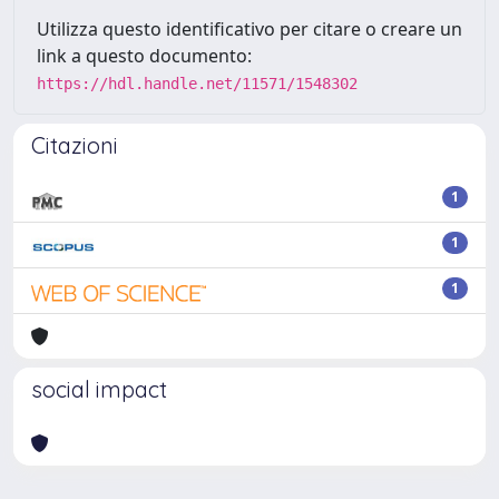
Utilizza questo identificativo per citare o creare un
link a questo documento:
https://hdl.handle.net/11571/1548302
Citazioni
1
1
1
social impact