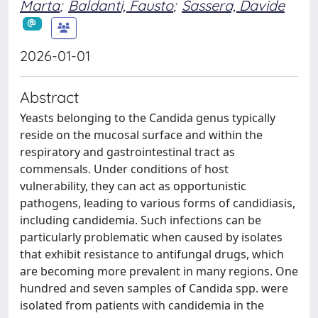
Marta
;
Baldanti, Fausto
;
Sassera, Davide
2026-01-01
Abstract
Yeasts belonging to the Candida genus typically
reside on the mucosal surface and within the
respiratory and gastrointestinal tract as
commensals. Under conditions of host
vulnerability, they can act as opportunistic
pathogens, leading to various forms of candidiasis,
including candidemia. Such infections can be
particularly problematic when caused by isolates
that exhibit resistance to antifungal drugs, which
are becoming more prevalent in many regions. One
hundred and seven samples of Candida spp. were
isolated from patients with candidemia in the