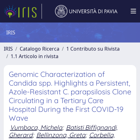
IRIS
IRIS
Catalogo Ricerca
1 Contributo su Rivista
1.1 Articolo in rivista
Genomic Characterization of
Candida spp. Highlights a Persistent,
Azole-Resistant C. parapsilosis Clone
Circulating in a Tertiary Care
Hospital During the First COVID-19
Wave
Vumbaca, Michela
;
Batisti Biffignandi,
Gherard
;
Bellinzona, Greta
;
Corbella,