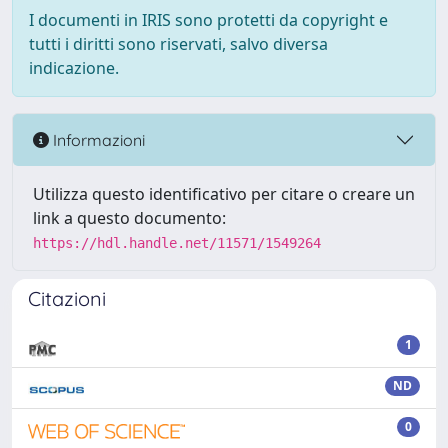
I documenti in IRIS sono protetti da copyright e
tutti i diritti sono riservati, salvo diversa
indicazione.
Informazioni
Utilizza questo identificativo per citare o creare un
link a questo documento:
https://hdl.handle.net/11571/1549264
Citazioni
1
ND
0