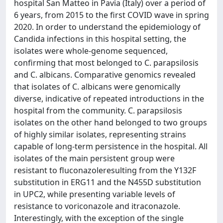
hospital San Matteo in Pavia (Italy) over a period of
6 years, from 2015 to the first COVID wave in spring
2020. In order to understand the epidemiology of
Candida infections in this hospital setting, the
isolates were whole-genome sequenced,
confirming that most belonged to C. parapsilosis
and C. albicans. Comparative genomics revealed
that isolates of C. albicans were genomically
diverse, indicative of repeated introductions in the
hospital from the community. C. parapsilosis
isolates on the other hand belonged to two groups
of highly similar isolates, representing strains
capable of long-term persistence in the hospital. All
isolates of the main persistent group were
resistant to fluconazoleresulting from the Y132F
substitution in ERG11 and the N455D substitution
in UPC2, while presenting variable levels of
resistance to voriconazole and itraconazole.
Interestingly, with the exception of the single