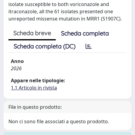
isolate susceptible to both voriconazole and
itraconazole, all the 61 isolates presented one
unreported missense mutation in MRR1 (S1907C).
Scheda breve
Scheda completa
Scheda completa (DC)
Anno
2026
Appare nelle tipologie:
1.1 Articolo in rivista
File in questo prodotto:
Non ci sono file associati a questo prodotto.