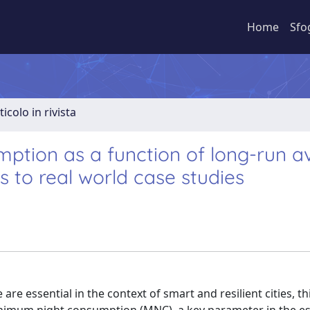
Home
Sfo
ticolo in rivista
ption as a function of long-run a
s to real world case studies
re essential in the context of smart and resilient cities, th