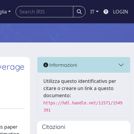
glia
IT
LOGIN
verage
Informazioni
Utilizza questo identificativo per
citare o creare un link a questo
documento:
https://hdl.handle.net/11571/1549
391
Citazioni
is paper