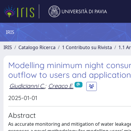
IRIS
IRIS
Catalogo Ricerca
1 Contributo su Rivista
1.1 Ar
Modelling minimum night consum
outflow to users and application
Giudicianni C.
;
Creaco E.
2025-01-01
Abstract
As accurate monitoring and mitigation of water leakage a