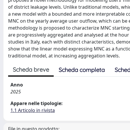
proposes a novel methodology for modelling users’ mi
of district leakage levels. Unlike traditional models, w
a new model with a bounded and more interpretable coe
MNC on the yearly average user outflow, which can be 
methodology is proposed to characterize MNC starting
are progressively aggregated and analysed at the hour 
studies in Italy, each with distinct characteristics, demo
show that the linear model expressing MNC as a function
traditional model, at increasing aggregation levels.
Scheda breve
Scheda completa
Sched
Anno
2025
Appare nelle tipologie:
1.1 Articolo in rivista
File in questo prodotto: