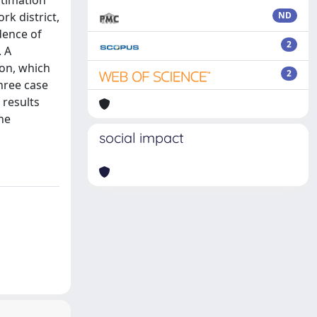
stimation
rk district,
ND
dence of
2
. A
on, which
2
hree case
 results
he
social impact