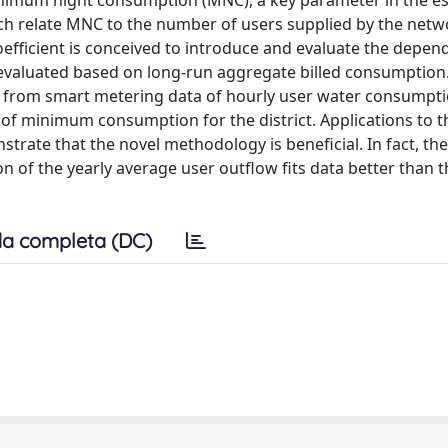
nimum night consumption (MNC), a key parameter in the e
hich relate MNC to the number of users supplied by the netwo
fficient is conceived to introduce and evaluate the depen
evaluated based on long-run aggregate billed consumption
 from smart metering data of hourly user water consumpti
of minimum consumption for the district. Applications to t
nstrate that the novel methodology is beneficial. In fact, the
 of the yearly average user outflow fits data better than t
a completa (DC)