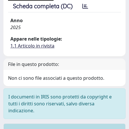
Scheda completa (DC)
Anno
2025
Appare nelle tipologie:
1.1 Articolo in rivista
File in questo prodotto:
Non ci sono file associati a questo prodotto.
I documenti in IRIS sono protetti da copyright e
tutti i diritti sono riservati, salvo diversa
indicazione.