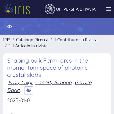
IRIS
IRIS
Catalogo Ricerca
1 Contributo su Rivista
1.1 Articolo in rivista
Shaping bulk Fermi arcs in the
momentum space of photonic
crystal slabs
Frau, Luigi
;
Zanotti, Simone
;
Gerace,
Dario
;
2025-01-01