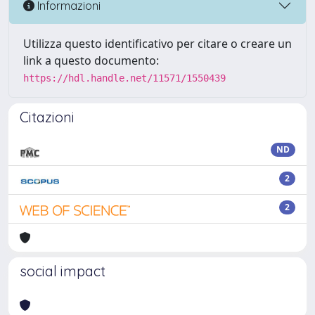
Informazioni
Utilizza questo identificativo per citare o creare un
link a questo documento:
https://hdl.handle.net/11571/1550439
Citazioni
ND
2
2
social impact