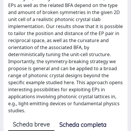
EPs as well as the related BFA depend on the type
and amount of broken symmetries in the given 2D
unit cell of a realistic photonic crystal slab
implementation. Our results show that it is possible
to tailor the position and distance of the EP pair in
reciprocal space, as well as the curvature and
orientation of the associated BFA, by
deterministically tuning the unit-cell structure.
Importantly, the symmetry-breaking strategy we
propose is general and can be applied to a broad
range of photonic crystal designs beyond the
specific example studied here. This approach opens
interesting possibilities for exploiting EPs in
applications involving photonic crystal lattices in,
e.g., light-emitting devices or fundamental physics
studies.
Scheda breve
Scheda completa