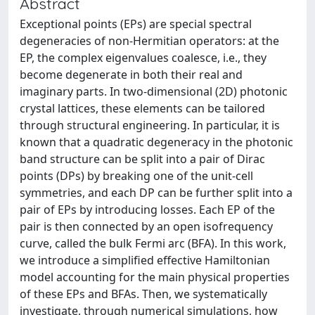
Abstract
Exceptional points (EPs) are special spectral
degeneracies of non-Hermitian operators: at the
EP, the complex eigenvalues coalesce, i.e., they
become degenerate in both their real and
imaginary parts. In two-dimensional (2D) photonic
crystal lattices, these elements can be tailored
through structural engineering. In particular, it is
known that a quadratic degeneracy in the photonic
band structure can be split into a pair of Dirac
points (DPs) by breaking one of the unit-cell
symmetries, and each DP can be further split into a
pair of EPs by introducing losses. Each EP of the
pair is then connected by an open isofrequency
curve, called the bulk Fermi arc (BFA). In this work,
we introduce a simplified effective Hamiltonian
model accounting for the main physical properties
of these EPs and BFAs. Then, we systematically
investigate, through numerical simulations, how