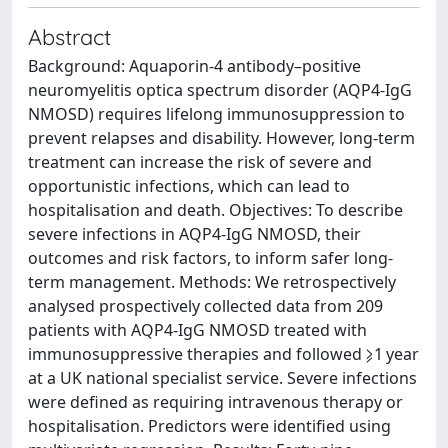
Abstract
Background: Aquaporin-4 antibody–positive
neuromyelitis optica spectrum disorder (AQP4-IgG
NMOSD) requires lifelong immunosuppression to
prevent relapses and disability. However, long-term
treatment can increase the risk of severe and
opportunistic infections, which can lead to
hospitalisation and death. Objectives: To describe
severe infections in AQP4-IgG NMOSD, their
outcomes and risk factors, to inform safer long-
term management. Methods: We retrospectively
analysed prospectively collected data from 209
patients with AQP4-IgG NMOSD treated with
immunosuppressive therapies and followed ⩾1 year
at a UK national specialist service. Severe infections
were defined as requiring intravenous therapy or
hospitalisation. Predictors were identified using