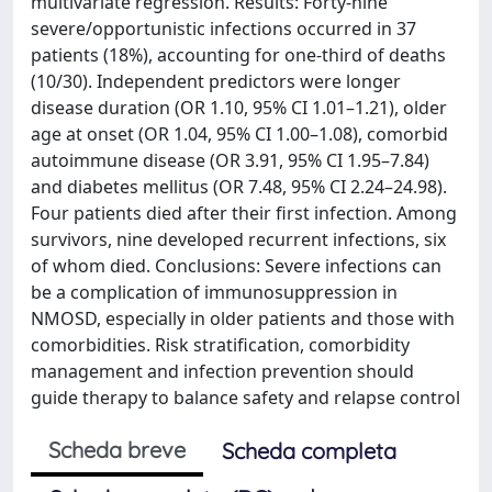
multivariate regression. Results: Forty-nine
severe/opportunistic infections occurred in 37
patients (18%), accounting for one-third of deaths
(10/30). Independent predictors were longer
disease duration (OR 1.10, 95% CI 1.01–1.21), older
age at onset (OR 1.04, 95% CI 1.00–1.08), comorbid
autoimmune disease (OR 3.91, 95% CI 1.95–7.84)
and diabetes mellitus (OR 7.48, 95% CI 2.24–24.98).
Four patients died after their first infection. Among
survivors, nine developed recurrent infections, six
of whom died. Conclusions: Severe infections can
be a complication of immunosuppression in
NMOSD, especially in older patients and those with
comorbidities. Risk stratification, comorbidity
management and infection prevention should
guide therapy to balance safety and relapse control
Scheda breve
Scheda completa