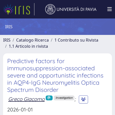
IRIS
IRIS
Catalogo Ricerca
1 Contributo su Rivista
1.1 Articolo in rivista
Predictive factors for
immunosuppression-associated
severe and opportunistic infections
in AQP4-IgG Neuromyelitis Optica
Spectrum Disorder
Greco Giacomo
;
Investigation
2026-01-01