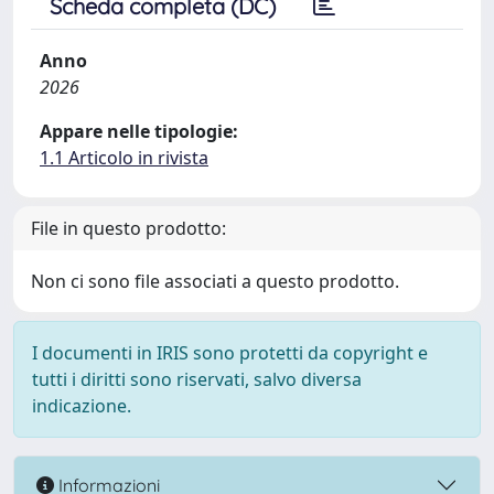
Scheda completa (DC)
Anno
2026
Appare nelle tipologie:
1.1 Articolo in rivista
File in questo prodotto:
Non ci sono file associati a questo prodotto.
I documenti in IRIS sono protetti da copyright e
tutti i diritti sono riservati, salvo diversa
indicazione.
Informazioni