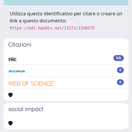
Utilizza questo identificativo per citare o creare un
link a questo documento:
https://hdl.handle.net/11571/1550575
Citazioni
ND
0
0
social impact