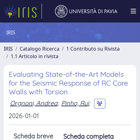
IRIS
IRIS
Catalogo Ricerca
1 Contributo su Rivista
1.1 Articolo in rivista
Evaluating State-of-the-Art Models
for the Seismic Response of RC Core
Walls with Torsion
Orgnoni, Andrea
;
Pinho, Rui
;
2026-01-01
Scheda breve
Scheda completa