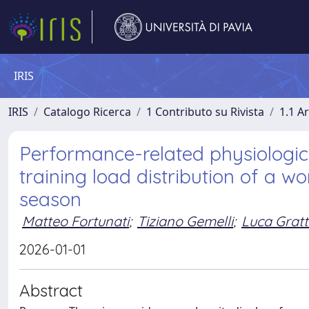
IRIS
IRIS
Catalogo Ricerca
1 Contributo su Rivista
1.1 Ar
Performance-related physiologic
training load distribution of a 
season
Matteo Fortunati
;
Tiziano Gemelli
;
Luca Gratt
2026-01-01
Abstract