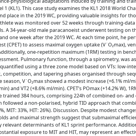
nce-physiological adaptations induced by training and trai
vel 1 (KL1). This case study examines the KL1 2018 World C
nd place in the 2019 WC, providing valuable insights for tho
 athlete was monitored over 52 weeks through training-data 
. A 34-year-old male paracanoeist underwent testing on t
 and one week after the 2019 WC. At each time point, he pe
st (CPET) to assess maximal oxygen uptake (V ̇ O₂max), vent
dditionally, one-repetition maximum (1RM) testing in bench
essment. Pulmonary function, through a spirometry, was a
 quantified using a three zone model based on VTs: low-inten
fic, competition, and tapering phases organised through seq
e season, V ̇ O₂max showed a modest increase (+6.1% ml/mi
min) and VT2 (+8.6% ml/min). CPET’s POmax (+14.2% W), 1R
he trained 384 hours, comprising 224h of combined on- and 
ich followed a non-polarised, hybrid TID approach that comb
1%, MIT: 33%, HIT: 26%). Discussion. Despite modest changes 
olds and maximal strength suggest that submaximal efficie
relevant determinants of KL1 sprint performance. Addition
bstantial exposure to MIT and HIT, may represent an effect