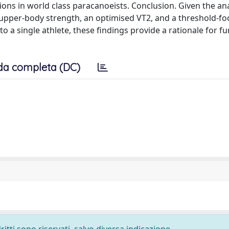
ions in world class paracanoeists. Conclusion. Given the an
upper-body strength, an optimised VT2, and a threshold-fo
to a single athlete, these findings provide a rationale for fu
da completa (DC)
ritti sono riservati, salvo diversa indicazione.