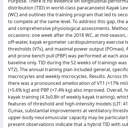
Purpose. There is no evidence on longitudinal performa
distribution (TID) in world-class paracanoeist Kayak Le
(WC) and outlines the training program that led to seco
to compete at the same level. To address this gap, the
and comprehensive physiological assessments. Methods
occasions: one week after the 2018 WC, at mid-season,
off-water, kayak ergometer cardiopulmonary exercise te
thresholds (VTs), and maximal power output (POmax). A
and prone bench pull (PBP) was performed at each ass
baseline only. TID during the 52 weeks of trainings was
VT2). The annual training plan included general, speci
macrocycles and weekly microcycles. Results. Across th
there was a pronounced amelioration of VT1 (+17% ml/
(+5.6% kg) and PBP (+7.4% kg) also improved. Overall, 
kayak training (4.3±0.8h of weekly kayak training), wh
features of threshold and high-intensity models (LIT: 4
O₂max, substantial improvements at ventilatory thresh
upper-body neuromuscular capacity may be particularly 
present observations indicate that a hybrid TID with su