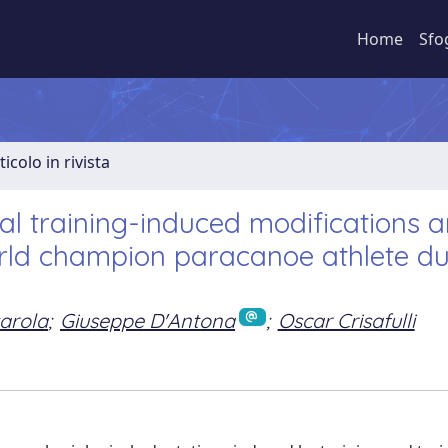
Home
Sfo
ticolo in rivista
al training-induced modifications 
world champion paracanoe athlete du
arola
;
Giuseppe D'Antona
;
Oscar Crisafulli