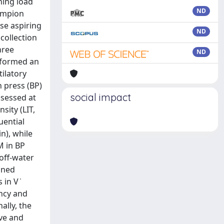
ning load
ND
hampion
se aspiring
ND
collection
hree
ND
rformed an
ilatory
 press (BP)
social impact
ssessed at
sity (LIT,
uential
n), while
M in BP
off-water
ined
in V ̇
ncy and
ally, the
ive and