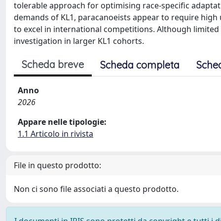
tolerable approach for optimising race-specific adaptat
demands of KL1, paracanoeists appear to require high 
to excel in international competitions. Although limited 
investigation in larger KL1 cohorts.
Scheda breve
Scheda completa
Sche
Anno
2026
Appare nelle tipologie:
1.1 Articolo in rivista
File in questo prodotto:
Non ci sono file associati a questo prodotto.
I documenti in IRIS sono protetti da copyright e tutti i di