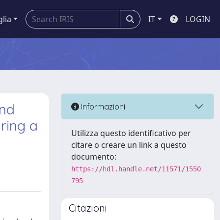
glia
IT
LOGIN
and
Informazioni
ring a
Utilizza questo identificativo per
citare o creare un link a questo
documento:
https://hdl.handle.net/11571/1550
795
Citazioni