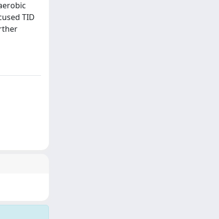
aerobic
cused TID
rther