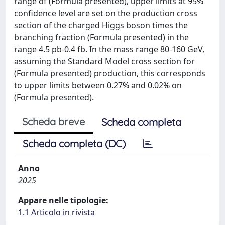
range of (Formula presented), upper limits at 95%
confidence level are set on the production cross
section of the charged Higgs boson times the
branching fraction (Formula presented) in the
range 4.5 pb-0.4 fb. In the mass range 80-160 GeV,
assuming the Standard Model cross section for
(Formula presented) production, this corresponds
to upper limits between 0.27% and 0.02% on
(Formula presented).
Scheda breve
Scheda completa
Scheda completa (DC)
Anno
2025
Appare nelle tipologie:
1.1 Articolo in rivista