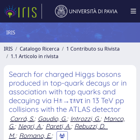
IRIS
IRIS
Catalogo Ricerca
1 Contributo su Rivista
1.1 Articolo in rivista
Search for charged Higgs bosons
produced in top-quark decays or in
association with top quarks and
decaying via H±→τ±ντ in 13 TeV pp
collisions with the ATLAS detector
Carrá, S.
;
Gaudio, G.
;
Introzzi, G.
;
Manco,
G.
;
Negri, A.
;
Pareti, A.
;
Rebuzzi, D.
M.
;
Romano, E.
;