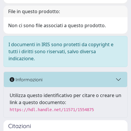
File in questo prodotto:
Non ci sono file associati a questo prodotto.
I documenti in IRIS sono protetti da copyright e
tutti i diritti sono riservati, salvo diversa
indicazione.
Informazioni
Utilizza questo identificativo per citare o creare un
link a questo documento:
https://hdl.handle.net/11571/1554875
Citazioni