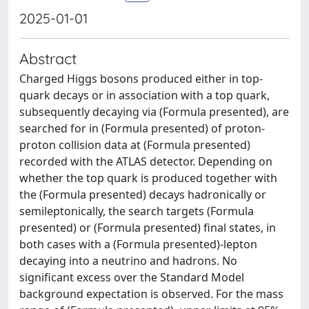
2025-01-01
Abstract
Charged Higgs bosons produced either in top-
quark decays or in association with a top quark,
subsequently decaying via (Formula presented), are
searched for in (Formula presented) of proton-
proton collision data at (Formula presented)
recorded with the ATLAS detector. Depending on
whether the top quark is produced together with
the (Formula presented) decays hadronically or
semileptonically, the search targets (Formula
presented) or (Formula presented) final states, in
both cases with a (Formula presented)-lepton
decaying into a neutrino and hadrons. No
significant excess over the Standard Model
background expectation is observed. For the mass