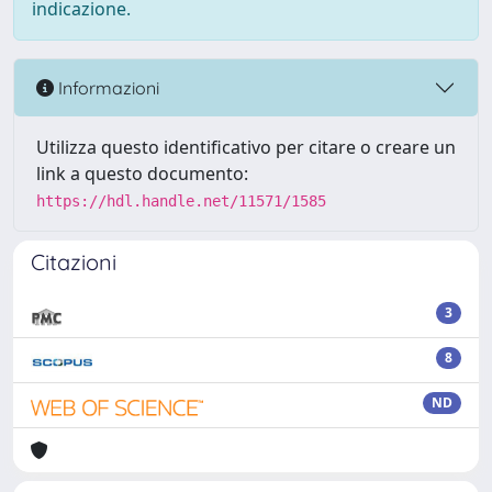
indicazione.
Informazioni
Utilizza questo identificativo per citare o creare un
link a questo documento:
https://hdl.handle.net/11571/1585
Citazioni
3
8
ND