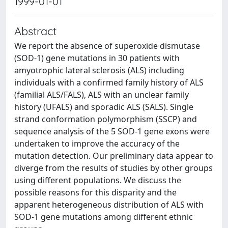
1999-01-01
Abstract
We report the absence of superoxide dismutase
(SOD-1) gene mutations in 30 patients with
amyotrophic lateral sclerosis (ALS) including
individuals with a confirmed family history of ALS
(familial ALS/FALS), ALS with an unclear family
history (UFALS) and sporadic ALS (SALS). Single
strand conformation polymorphism (SSCP) and
sequence analysis of the 5 SOD-1 gene exons were
undertaken to improve the accuracy of the
mutation detection. Our preliminary data appear to
diverge from the results of studies by other groups
using different populations. We discuss the
possible reasons for this disparity and the
apparent heterogeneous distribution of ALS with
SOD-1 gene mutations among different ethnic