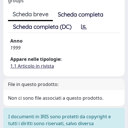
groups
Scheda breve
Scheda completa
Scheda completa (DC)
Anno
1999
Appare nelle tipologie:
1.1 Articolo in rivista
File in questo prodotto:
Non ci sono file associati a questo prodotto.
I documenti in IRIS sono protetti da copyright e
tutti i diritti sono riservati, salvo diversa