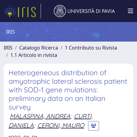
IRIS
IRIS
Catalogo Ricerca
1 Contributo su Rivista
1.1 Articolo in rivista
Heterogeneous distribution of
amyotrophic lateral sclerosis patient
with SOD-1 gene mulations:
preliminary data on an Italian
survey
MALASPINA, ANDREA
;
CURTI,
DANIELA
;
CERONI, MAURO