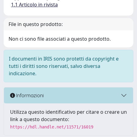
1.1 Articolo in rivista
File in questo prodotto:
Non ci sono file associati a questo prodotto.
I documenti in IRIS sono protetti da copyright e
tutti i diritti sono riservati, salvo diversa
indicazione.
Informazioni
Utilizza questo identificativo per citare o creare un
link a questo documento:
https://hdl.handle.net/11571/16019