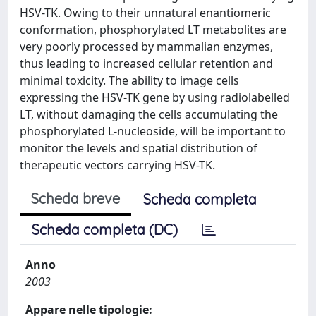
HSV-TK. Owing to their unnatural enantiomeric
conformation, phosphorylated LT metabolites are
very poorly processed by mammalian enzymes,
thus leading to increased cellular retention and
minimal toxicity. The ability to image cells
expressing the HSV-TK gene by using radiolabelled
LT, without damaging the cells accumulating the
phosphorylated L-nucleoside, will be important to
monitor the levels and spatial distribution of
therapeutic vectors carrying HSV-TK.
Scheda breve
Scheda completa
Scheda completa (DC)
Anno
2003
Appare nelle tipologie: