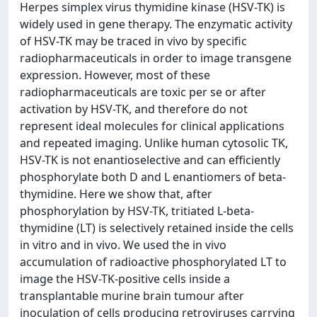
Herpes simplex virus thymidine kinase (HSV-TK) is
widely used in gene therapy. The enzymatic activity
of HSV-TK may be traced in vivo by specific
radiopharmaceuticals in order to image transgene
expression. However, most of these
radiopharmaceuticals are toxic per se or after
activation by HSV-TK, and therefore do not
represent ideal molecules for clinical applications
and repeated imaging. Unlike human cytosolic TK,
HSV-TK is not enantioselective and can efficiently
phosphorylate both D and L enantiomers of beta-
thymidine. Here we show that, after
phosphorylation by HSV-TK, tritiated L-beta-
thymidine (LT) is selectively retained inside the cells
in vitro and in vivo. We used the in vivo
accumulation of radioactive phosphorylated LT to
image the HSV-TK-positive cells inside a
transplantable murine brain tumour after
inoculation of cells producing retroviruses carrying