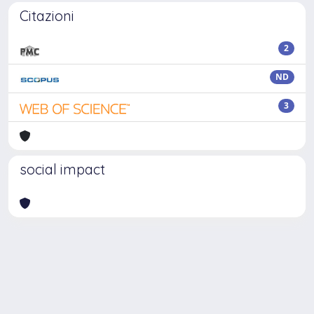
Citazioni
2
ND
3
social impact
Powered by
IRIS
-
about IRIS
-
Utilizzo dei cookie
Copyright © 2026