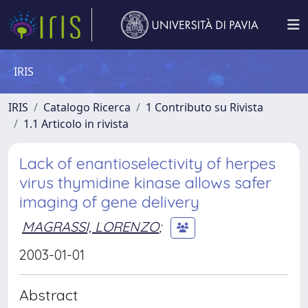
IRIS
IRIS
Catalogo Ricerca
1 Contributo su Rivista
1.1 Articolo in rivista
Lack of enantioselectivity of herpes
virus thymidine kinase allows safer
imaging of gene delivery
MAGRASSI, LORENZO
;
2003-01-01
Abstract