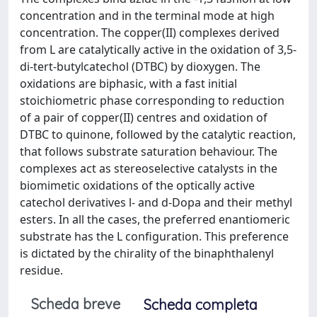
concentration and in the terminal mode at high
concentration. The copper(II) complexes derived
from L are catalytically active in the oxidation of 3,5-
di-tert-butylcatechol (DTBC) by dioxygen. The
oxidations are biphasic, with a fast initial
stoichiometric phase corresponding to reduction
of a pair of copper(II) centres and oxidation of
DTBC to quinone, followed by the catalytic reaction,
that follows substrate saturation behaviour. The
complexes act as stereoselective catalysts in the
biomimetic oxidations of the optically active
catechol derivatives l- and d-Dopa and their methyl
esters. In all the cases, the preferred enantiomeric
substrate has the L configuration. This preference
is dictated by the chirality of the binaphthalenyl
residue.
Scheda breve
Scheda completa