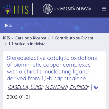
IRIS
IRIS
Catalogo Ricerca
1 Contributo su Rivista
1.1 Articolo in rivista
Stereoselective catalytic oxidations
of biomimetic copper complexes
with a chiral trinucleating ligand
derived from 1,1-binaphthalene.
CASELLA, LUIGI
;
MONZANI, ENRICO
;
2003-01-01