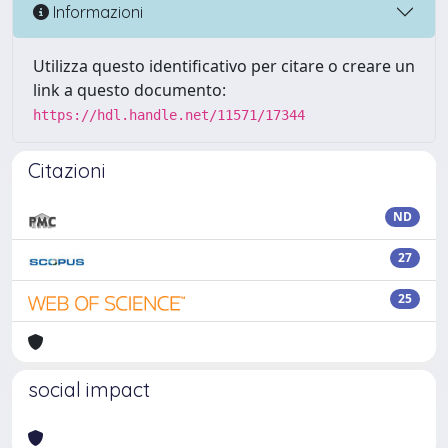
Informazioni
Utilizza questo identificativo per citare o creare un
link a questo documento:
https://hdl.handle.net/11571/17344
Citazioni
ND
27
25
social impact