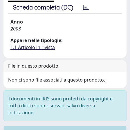
Scheda completa (DC)
Anno
2003
Appare nelle tipologie:
1.1 Articolo in rivista
File in questo prodotto:
Non ci sono file associati a questo prodotto.
I documenti in IRIS sono protetti da copyright e
tutti i diritti sono riservati, salvo diversa
indicazione.