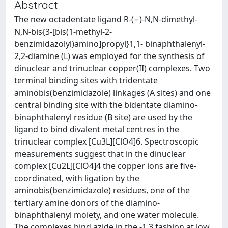
Abstract
The new octadentate ligand R-(−)-N,N-dimethyl-
N,N-bis{3-[bis(1-methyl-2-
benzimidazolyl)amino]propyl}1,1- binaphthalenyl-
2,2-diamine (L) was employed for the synthesis of
dinuclear and trinuclear copper(II) complexes. Two
terminal binding sites with tridentate
aminobis(benzimidazole) linkages (A sites) and one
central binding site with the bidentate diamino-
binaphthalenyl residue (B site) are used by the
ligand to bind divalent metal centres in the
trinuclear complex [Cu3L][ClO4]6. Spectroscopic
measurements suggest that in the dinuclear
complex [Cu2L][ClO4]4 the copper ions are five-
coordinated, with ligation by the
aminobis(benzimidazole) residues, one of the
tertiary amine donors of the diamino-
binaphthalenyl moiety, and one water molecule.
The complexes bind azide in the -1,3 fashion at low