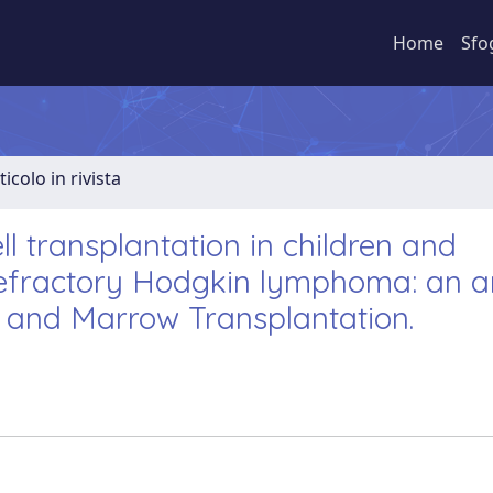
Home
Sfo
ticolo in rivista
l transplantation in children and
refractory Hodgkin lymphoma: an a
 and Marrow Transplantation.