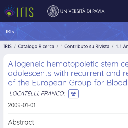
IRIS
IRIS
Catalogo Ricerca
1 Contributo su Rivista
1.1 Ar
Allogeneic hematopoietic stem cel
adolescents with recurrent and 
of the European Group for Blood
LOCATELLI, FRANCO
;
2009-01-01
Abstract