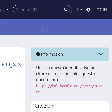
glia
IT
LOGIN
Informazioni
nalysis
Utilizza questo identificativo per
citare o creare un link a questo
documento:
https://hdl.handle.net/11571/2013
99
Citazioni