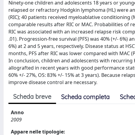
Ninety-one children and adolescents 18 years or younge
relapsed or refractory Hodgkin lymphoma (HL) were anal
(RIC); 40 patients received myeloablative conditioning 
comparable results after RIC or MAC. Probabilities of re
RIC was associated with an increased relapse risk com
.01). Progression-free survival (PFS) was 40% (+/- 6%) a
6%) at 2 and 5 years, respectively. Disease status at HSC
months, PFS after RIC was lower compared with MAC (P = 
In conclusion, children and adolescents with recurring 
allografted in recent years with good performance sta
60% +/- 27%, OS: 83% +/- 15% at 3 years). Because relaps
improve disease control are necessary.
Scheda breve
Scheda completa
Sche
Anno
2009
Appare nelle tipologie: