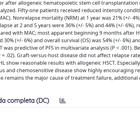
r after allogeneic hematopoietic stem cell transplantation 
yzed. Fifty-one patients received reduced intensity condit
(MAC). Nonrelapse mortality (NRM) at 1 year was 21% (+/- 4%)
lapse at 2 and 5 years were 36% (+/- 5%) and 44% (+/- 6%), re
pared with MAC; most apparent beginning 9 months after H
nd 30% (+/- 6%) and overall survival (OS) was 54% (+/- 6%) an
T was predictive of PFS in multivariate analysis (P < .001). B
.02). Graft-versus-host disease did not affect relapse rat
HL show reasonable results with allogeneic HSCT. Especially
tus and chemosensitive disease show highly encouraging res
e remains the major cause of treatment failure, additional 
da completa (DC)