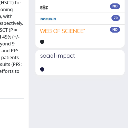
(HSCT) for
ND
ioning
, with
70
spectively.
SCT (P =
ND
d 45% (+/-
eyond 9
e and PFS.
social impact
 patients
ults (PFS:
efforts to